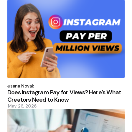
Posted
by
Susana Novak
Does Instagram Pay for Views? Here’s What
Creators Need to Know
May 26, 2026