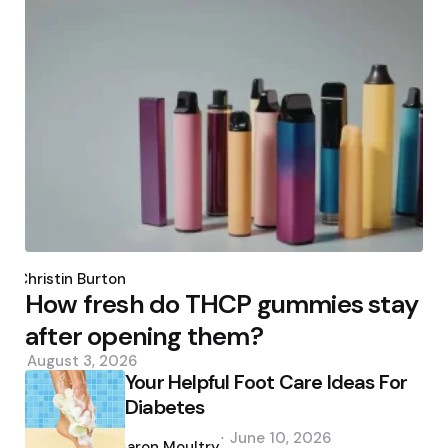
Posted
by
Christin Burton
How fresh do THCP gummies stay
after opening them?
August 3, 2026
Your Helpful Foot Care Ideas For
Diabetes
Posted
June 10, 2026
by
Aaron Moultry