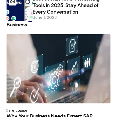
04
Tools in 2025: Stay Ahead of
Every Conversation
June 1, 2026
Business
Posted
by
Clare Louise
Why Your Business Needs Expert SAP