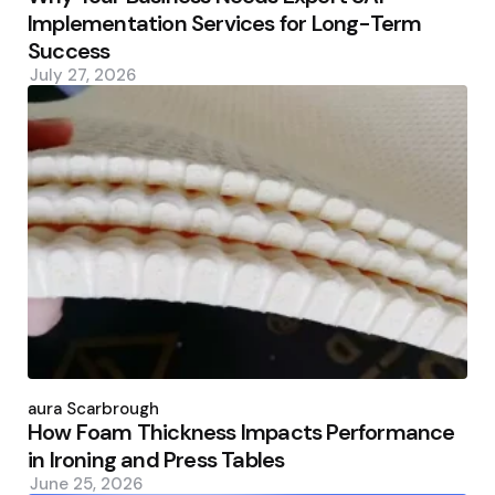
Implementation Services for Long-Term
Success
July 27, 2026
Posted
by
Laura Scarbrough
How Foam Thickness Impacts Performance
in Ironing and Press Tables
June 25, 2026