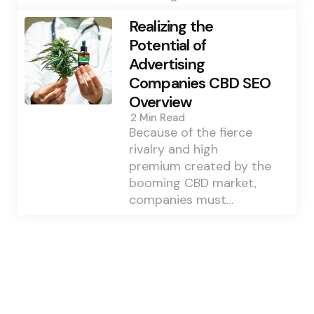
Realizing the
Potential of
Advertising
Companies CBD SEO
Overview
2 Min
Read
Because of the fierce
rivalry and high
premium created by the
booming CBD market,
companies must…