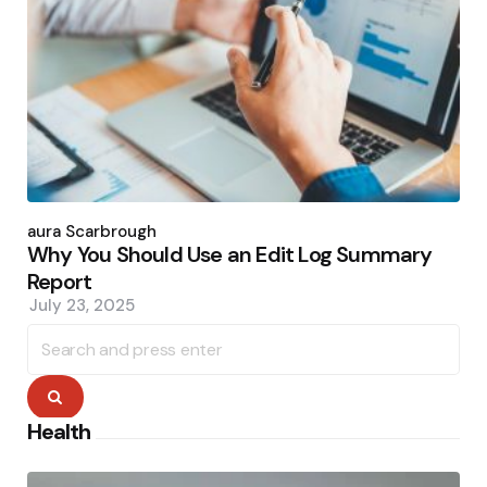
Posted
by
Laura Scarbrough
Why You Should Use an Edit Log Summary
Report
July 23, 2025
Search
for:
Search
Health