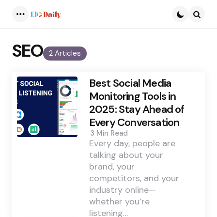
Menu
Searc
SEO
2 Articles
Best Social Media
Monitoring Tools in
2025: Stay Ahead of
Every Conversation
3 Min
Read
Every day, people are
talking about your
brand, your
competitors, and your
industry online—
whether you’re
listening…