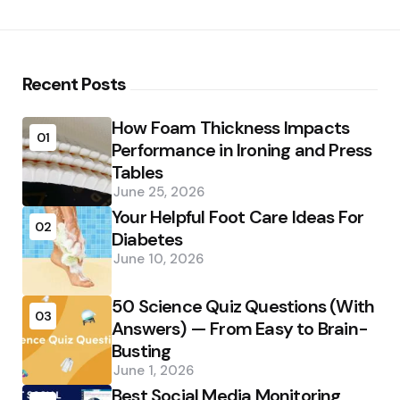
Recent Posts
How Foam Thickness Impacts
01
Performance in Ironing and Press
Tables
June 25, 2026
Your Helpful Foot Care Ideas For
02
Diabetes
June 10, 2026
50 Science Quiz Questions (With
03
Answers) — From Easy to Brain-
Busting
June 1, 2026
Best Social Media Monitoring