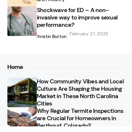
Shockwave for ED – A non-
invasive way to improve sexual
performance?
Posted
February 27, 2025
by
Christin Burton
Home
How Community Vibes and Local
Culture Are Shaping the Housing
Market in These North Carolina
Cities
Why Regular Termite Inspections
are Crucial for Homeowners in
Berthoud, Colorado?