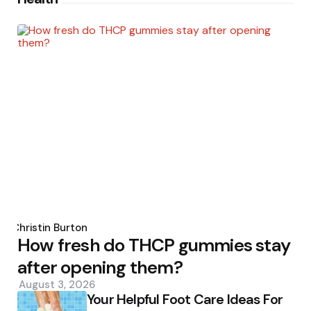
Posted
by
Christin Burton
How fresh do THCP gummies stay
after opening them?
August 3, 2026
Your Helpful Foot Care Ideas For