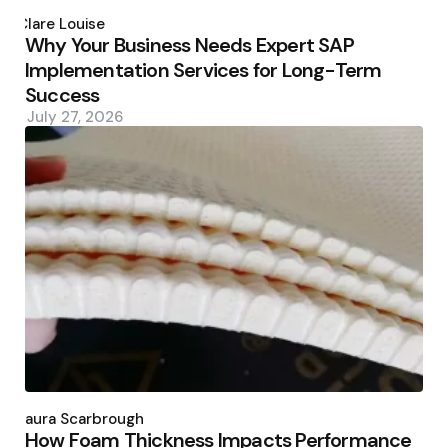
Posted
by
Clare Louise
Why Your Business Needs Expert SAP
Implementation Services for Long-Term
Success
July 27, 2026
Posted
by
Laura Scarbrough
How Foam Thickness Impacts Performance