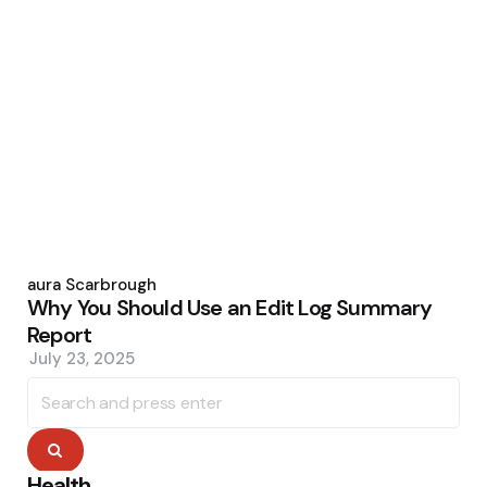
Posted
by
Laura Scarbrough
Why You Should Use an Edit Log Summary
Report
July 23, 2025
Search
for:
Search
Health