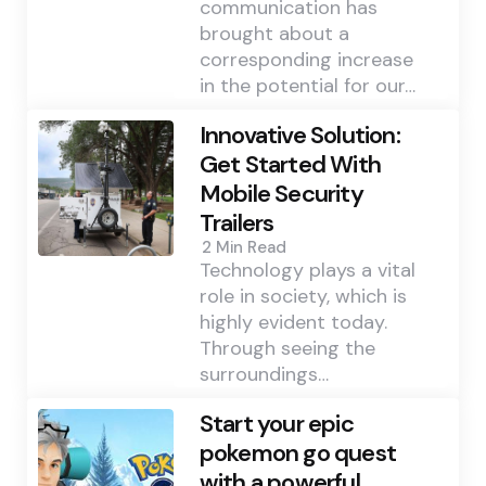
communication has
brought about a
corresponding increase
in the potential for our…
Innovative Solution:
Get Started With
Mobile Security
Trailers
2 Min
Read
Technology plays a vital
role in society, which is
highly evident today.
Through seeing the
surroundings…
Start your epic
pokemon go quest
with a powerful