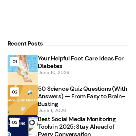
Recent Posts
Your Helpful Foot Care Ideas For
01
Diabetes
June 10, 2026
50 Science Quiz Questions (With
02
Answers) — From Easy to Brain-
Busting
June 1, 2026
Best Social Media Monitoring
03
Tools in 2025: Stay Ahead of
Every Conversation