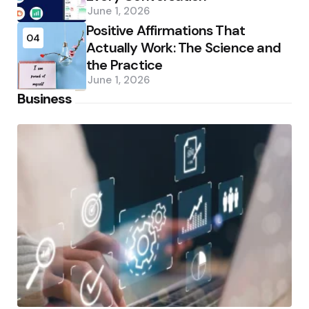
June 1, 2026
Positive Affirmations That
04
Actually Work: The Science and
the Practice
June 1, 2026
Business