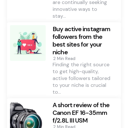
are continually seeking
innovative ways to
stay…
Buy active instagram
followers from the
best sites for your
niche
2 Min
Read
Finding the right source
to get high-quality,
active followers tailored
to your niche is crucial
to…
A short review of the
Canon EF 16-35mm
f/2.8L III USM
2 Min
Read