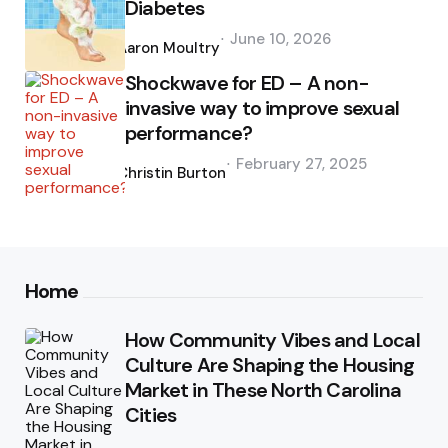
Diabetes
Posted
June 10, 2026
by
Aaron Moultry
Shockwave for ED – A non-
invasive way to improve sexual
performance?
Posted
February 27, 2025
by
Christin Burton
Home
How Community Vibes and Local
Culture Are Shaping the Housing
Market in These North Carolina
Cities