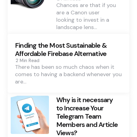
Chances are that if you
are a Canon user
looking to invest in a
landscape lens…
Finding the Most Sustainable &
Affordable Firebase Alternative
2 Min
Read
There has been so much chaos when it
comes to having a backend whenever you
are…
Why is it necessary
to Increase Your
Telegram Team
Members and Article
Views?