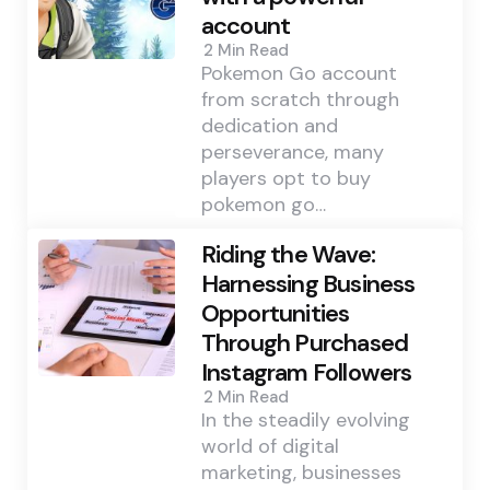
account
2 Min
Read
Pokemon Go account
from scratch through
dedication and
perseverance, many
players opt to buy
pokemon go…
Riding the Wave:
Harnessing Business
Opportunities
Through Purchased
Instagram Followers
2 Min
Read
In the steadily evolving
world of digital
marketing, businesses