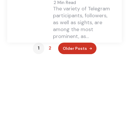
2 Min
Read
The variety of Telegram
participants, followers,
as well as sights, are
among the most
prominent, as…
1
2
Older Posts