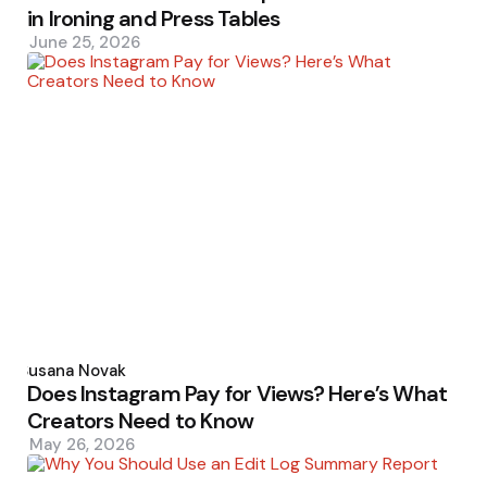
in Ironing and Press Tables
June 25, 2026
Posted
by
Susana Novak
Does Instagram Pay for Views? Here’s What
Creators Need to Know
May 26, 2026