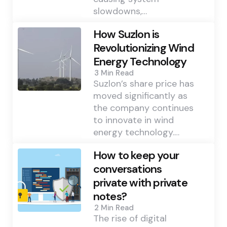
slowdowns,…
How Suzlon is
Revolutionizing Wind
Energy Technology
3 Min
Read
Suzlon’s share price has
moved significantly as
the company continues
to innovate in wind
energy technology.…
How to keep your
conversations
private with private
notes?
2 Min
Read
The rise of digital