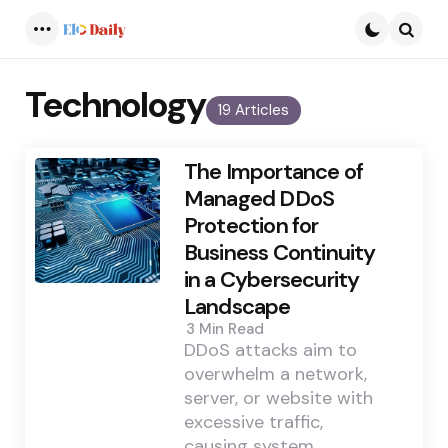
Menu
Searc
Technology
19 Articles
The Importance of
Managed DDoS
Protection for
Business Continuity
in a Cybersecurity
Landscape
3 Min
Read
DDoS attacks aim to
overwhelm a network,
server, or website with
excessive traffic,
causing system