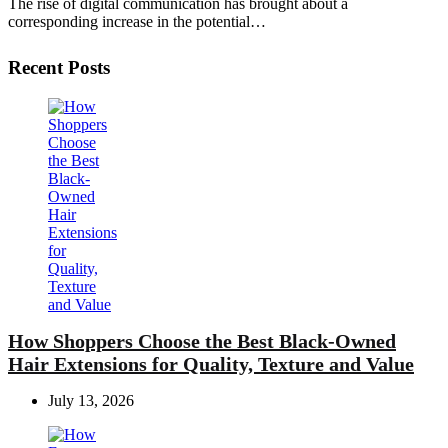
The rise of digital communication has brought about a
corresponding increase in the potential…
Recent Posts
How Shoppers Choose the Best Black-Owned
Hair Extensions for Quality, Texture and Value
July 13, 2026