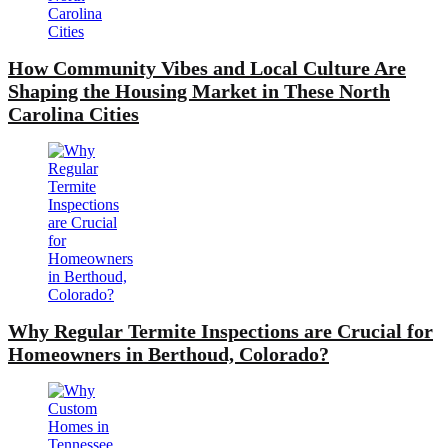
How Community Vibes and Local Culture Are
Shaping the Housing Market in These North
Carolina Cities
Why Regular Termite Inspections are Crucial for
Homeowners in Berthoud, Colorado?