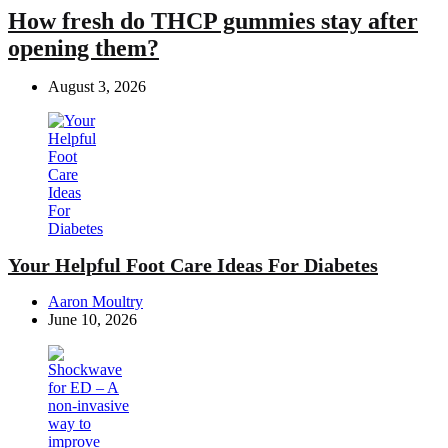
How fresh do THCP gummies stay after
opening them?
August 3, 2026
Your Helpful Foot Care Ideas For Diabetes
Posted
Aaron Moultry
by
June 10, 2026