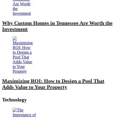
Why Custom Homes in Tennessee Are Worth the
Investment
Maximizing ROI: How to Design a Pool That
Adds Value to Your Property
Technology