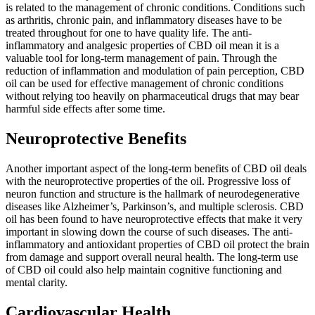
is related to the management of chronic conditions. Conditions such
as arthritis, chronic pain, and inflammatory diseases have to be
treated throughout for one to have quality life. The anti-
inflammatory and analgesic properties of CBD oil mean it is a
valuable tool for long-term management of pain. Through the
reduction of inflammation and modulation of pain perception, CBD
oil can be used for effective management of chronic conditions
without relying too heavily on pharmaceutical drugs that may bear
harmful side effects after some time.
Neuroprotective Benefits
Another important aspect of the long-term benefits of CBD oil deals
with the neuroprotective properties of the oil. Progressive loss of
neuron function and structure is the hallmark of neurodegenerative
diseases like Alzheimer’s, Parkinson’s, and multiple sclerosis. CBD
oil has been found to have neuroprotective effects that make it very
important in slowing down the course of such diseases. The anti-
inflammatory and antioxidant properties of CBD oil protect the brain
from damage and support overall neural health. The long-term use
of CBD oil could also help maintain cognitive functioning and
mental clarity.
Cardiovascular Health