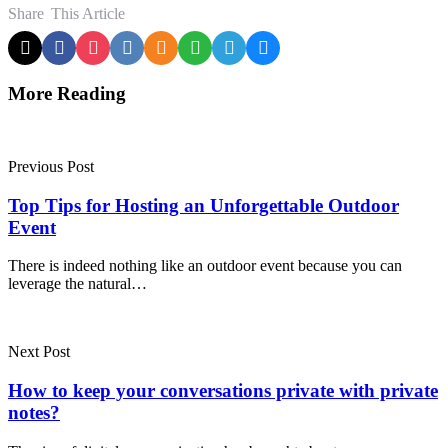
Share
This Article
More Reading
Post
navigation
Previous Post
Top Tips for Hosting an Unforgettable Outdoor
Event
There is indeed nothing like an outdoor event because you can
leverage the natural…
Next Post
How to keep your conversations private with private
notes?