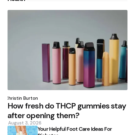
Posted
by
Christin Burton
How fresh do THCP gummies stay
after opening them?
August 3, 2026
Your Helpful Foot Care Ideas For