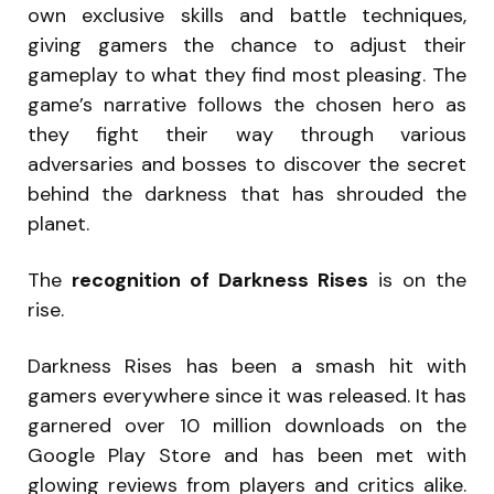
own exclusive skills and battle techniques,
giving gamers the chance to adjust their
gameplay to what they find most pleasing. The
game’s narrative follows the chosen hero as
they fight their way through various
adversaries and bosses to discover the secret
behind the darkness that has shrouded the
planet.
The
recognition of Darkness Rises
is on the
rise.
Darkness Rises has been a smash hit with
gamers everywhere since it was released. It has
garnered over 10 million downloads on the
Google Play Store and has been met with
glowing reviews from players and critics alike.