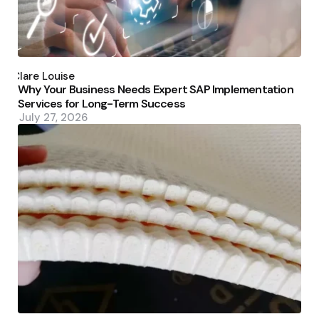
Posted
by
Clare Louise
Why Your Business Needs Expert SAP Implementation
Services for Long-Term Success
July 27, 2026