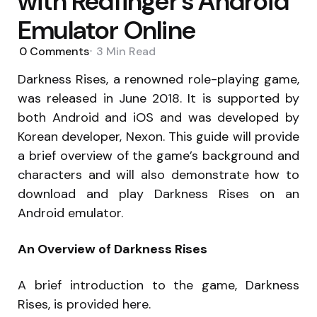
with Redfinger’s Android
Emulator Online
0
Comments
3 Min
Read
Darkness Rises, a renowned role-playing game,
was released in June 2018. It is supported by
both Android and iOS and was developed by
Korean developer, Nexon. This guide will provide
a brief overview of the game’s background and
characters and will also demonstrate how to
download and play Darkness Rises on an
Android emulator.
An Overview of Darkness Rises
A brief introduction to the game, Darkness
Rises, is provided here.