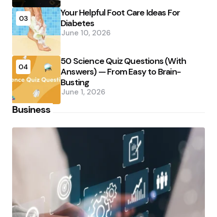
Your Helpful Foot Care Ideas For
03
Diabetes
June 10, 2026
50 Science Quiz Questions (With
04
Answers) — From Easy to Brain-
Busting
June 1, 2026
Business