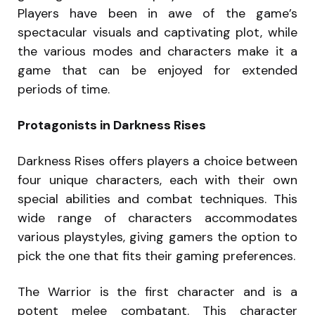
Players have been in awe of the game’s
spectacular visuals and captivating plot, while
the various modes and characters make it a
game that can be enjoyed for extended
periods of time.
Protagonists in Darkness Rises
Darkness Rises offers players a choice between
four unique characters, each with their own
special abilities and combat techniques. This
wide range of characters accommodates
various playstyles, giving gamers the option to
pick the one that fits their gaming preferences.
The Warrior is the first character and is a
potent melee combatant. This character