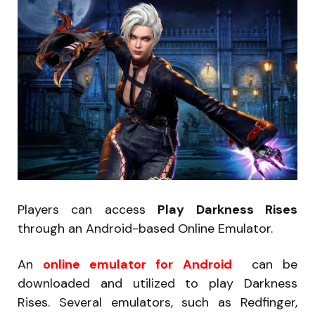
Players can access
Play Darkness Rises
through an Android-based Online Emulator.
An
online emulator for Android
can be
downloaded and utilized to play Darkness
Rises. Several emulators, such as Redfinger,