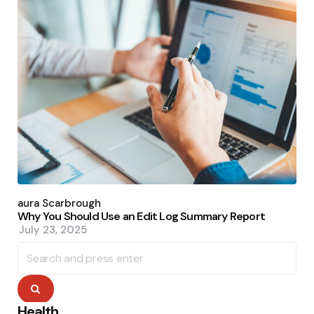
Posted
by
Laura Scarbrough
Why You Should Use an Edit Log Summary Report
July 23, 2025
Search
for:
Search
Health