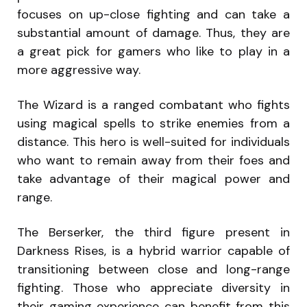
focuses on up-close fighting and can take a
substantial amount of damage. Thus, they are
a great pick for gamers who like to play in a
more aggressive way.
The Wizard is a ranged combatant who fights
using magical spells to strike enemies from a
distance. This hero is well-suited for individuals
who want to remain away from their foes and
take advantage of their magical power and
range.
The Berserker, the third figure present in
Darkness Rises, is a hybrid warrior capable of
transitioning between close and long-range
fighting. Those who appreciate diversity in
their gaming experience can benefit from this