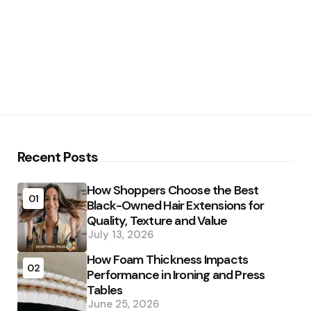
Recent Posts
How Shoppers Choose the Best
01
Black-Owned Hair Extensions for
Quality, Texture and Value
July 13, 2026
How Foam Thickness Impacts
02
Performance in Ironing and Press
Tables
June 25, 2026