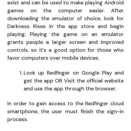
exist and can be used to make playing Android
games on the computer easier. After
downloading the emulator of choice, look for
Darkness Rises in the app store and begin
playing. Playing the game on an emulator
grants people a larger screen and improved
controls, so it’s a good option for those who
favor computers over mobile devices.
Look up Redfinger on Google Play and
get the app OR Visit the official website
and use the app through the browser.
In order to gain access to the Redfinger cloud
smartphone, the user must finish the sign-in
process.