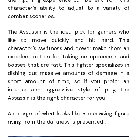
character’s ability to adjust to a variety of
combat scenarios.
The Assassin is the ideal pick for gamers who
like to move quickly and hit hard. This
character’s swiftness and power make them an
excellent option for taking on opponents and
bosses that are fast. This fighter specializes in
dishing out massive amounts of damage in a
short amount of time, so if you prefer an
intense and aggressive style of play, the
Assassin is the right character for you.
An image of what looks like a menacing figure
rising from the darkness is presented .