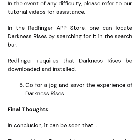
In the event of any difficulty, please refer to our
tutorial videos for assistance.
In the Redfinger APP Store, one can locate
Darkness Rises by searching for it in the search
bar.
Redfinger requires that Darkness Rises be
downloaded and installed.
Go for a jog and savor the experience of
Darkness Rises.
Final Thoughts
In conclusion, it can be seen that…