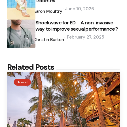
Diabetes
Posted
June 10, 2026
by
Aaron Moultry
Shockwave for ED – A non-invasive
way to improve sexual performance?
Posted
February 27, 2025
by
Christin Burton
Related Posts
Travel