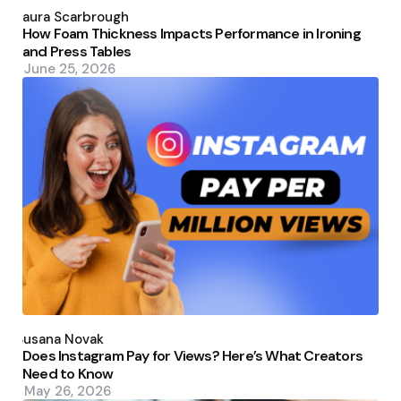
Posted
by
Laura Scarbrough
How Foam Thickness Impacts Performance in Ironing
and Press Tables
June 25, 2026
Posted
by
Susana Novak
Does Instagram Pay for Views? Here’s What Creators
Need to Know
May 26, 2026