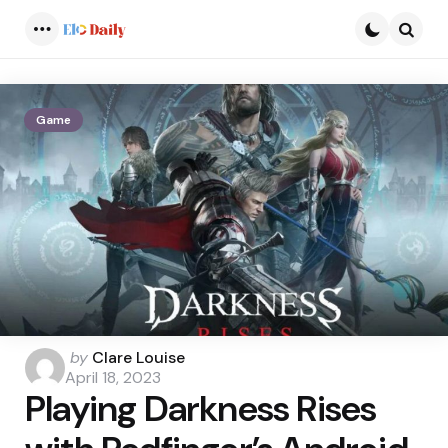
Menu
Searc
Game
Posted
by
Clare Louise
by
April 18, 2023
Playing Darkness Rises