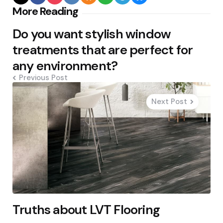
Post
More Reading
navigation
Do you want stylish window
treatments that are perfect for
any environment?
Previous Post
Next Post
Truths about LVT Flooring