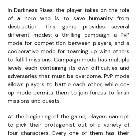
In Darkness Rises, the player takes on the role
of a hero who is to save humanity from
destruction. This game provides several
different modes: a thrilling campaign, a PvP
mode for competition between players, and a
cooperative mode for teaming up with others
to fulfill missions. Campaign mode has multiple
levels, each containing its own difficulties and
adversaries that must be overcome. PvP mode
allows players to battle each other, while co-
op mode permits them to join forces to finish
missions and quests.
At the beginning of the game, players can opt
to pick their protagonist out of a variety of
four characters. Every one of them has their