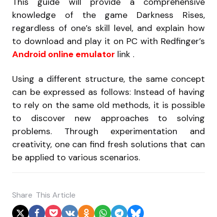
This guide will provide a comprehensive
knowledge of the game Darkness Rises,
regardless of one’s skill level, and explain how
to download and play it on PC with Redfinger’s
Android online emulator
link .
Using a different structure, the same concept
can be expressed as follows: Instead of having
to rely on the same old methods, it is possible
to discover new approaches to solving
problems. Through experimentation and
creativity, one can find fresh solutions that can
be applied to various scenarios.
Share
This Article