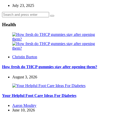
July 23, 2025
Search
Search
for:
Health
Posted
Christin Burton
by
How fresh do THCP gummies stay after opening them?
August 3, 2026
Your Helpful Foot Care Ideas For Diabetes
Posted
Aaron Moultry
by
June 10, 2026