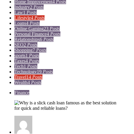
Home Improvement
4
Posts
Industry
2
Posts
Law
1
Posts
Lifestyle
4
Posts
Loans
4
Posts
Online Gaming
23
Posts
Personal Finance
4
Posts
Relationships
6
Posts
SEO
2
Posts
Shopping
7
Posts
sports
1
Posts
Taxes
4
Posts
Tech
1
Posts
Technology
19
Posts
Travel
14
Posts
Wealth
4
Posts
Finance