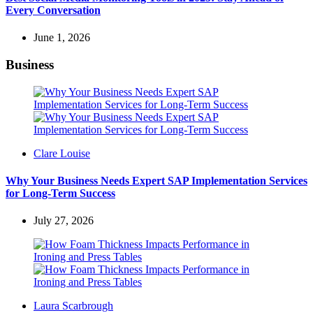
Every Conversation
June 1, 2026
Business
Posted
Clare Louise
by
Why Your Business Needs Expert SAP Implementation Services
for Long-Term Success
July 27, 2026
Posted
Laura Scarbrough