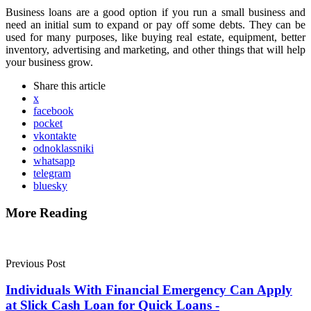
Business loans are a good option if you run a small business and
need an initial sum to expand or pay off some debts. They can be
used for many purposes, like buying real estate, equipment, better
inventory, advertising and marketing, and other things that will help
your business grow.
Share
this article
x
facebook
pocket
vkontakte
odnoklassniki
whatsapp
telegram
bluesky
More Reading
Post
navigation
Previous Post
Individuals With Financial Emergency Can Apply
at Slick Cash Loan for Quick Loans -