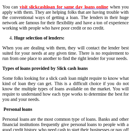
You can
visit slickcashloan for same day loans online
when you
apply with them. They are helping folks that are having trouble with
the conventional ways of getting a loan. The lenders in their huge
network are famous for their flexibility and have a ton of experience
working with people who have poor credit or no credit.
Huge selection of lenders:
When you are dealing with them, they will contact the lender best
suited for your needs at any given time. There is no requirement to
run from one place to another to find the right lender for your needs.
Types of loans provided by Slick cash loans
Some folks looking for a slick cash loan might require to know what
kind of loan they can get. This is a difficult choice if you do not
know the multiple types of loans available on the market. You will
require to understand how each type works to determine the best for
you and your needs.
Personal loans
Personal loans are the most common type of loans. Banks and other
financial institutions frequently give personal loans to people with a
good credit history who need cash to start their businesses or pay off