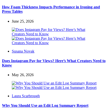
by
How Foam Thickness Impacts Performance in Ironing and
Press Tables
June 25, 2026
Posted
Susana Novak
by
Does Instagram Pay for Views? Here’s What Creators Need to
Know
May 26, 2026
Posted
Laura Scarbrough
by
Why You Should Use an Edit Log Summary Report