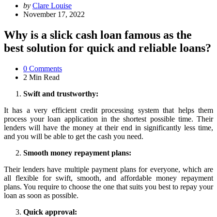
Posted
by
Clare Louise
by
November 17, 2022
Why is a slick cash loan famous as the
best solution for quick and reliable loans?
0
Comments
2 Min
Read
Swift and trustworthy:
It has a very efficient credit processing system that helps them
process your loan application in the shortest possible time. Their
lenders will have the money at their end in significantly less time,
and you will be able to get the cash you need.
Smooth money repayment plans:
Their lenders have multiple payment plans for everyone, which are
all flexible for swift, smooth, and affordable money repayment
plans. You require to choose the one that suits you best to repay your
loan as soon as possible.
Quick approval: