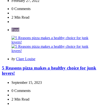
February 27, 2022
0
Comments
2 Min
Read
Food
Posted
by
Clare Louise
by
5 Reasons pizza makes a healthy choice for junk
lovers!
September 15, 2023
0
Comments
2 Min
Read