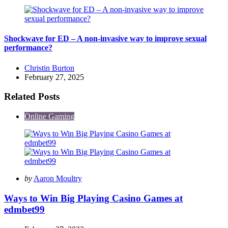
Shockwave for ED – A non-invasive way to improve sexual
performance?
Posted
Christin Burton
by
February 27, 2025
Related Posts
Online Gaming
Posted
by
Aaron Moultry
by
Ways to Win Big Playing Casino Games at
edmbet99