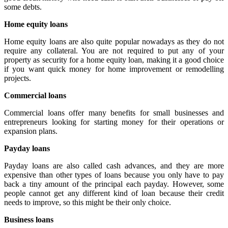
some debts.
Home equity loans
Home equity loans are also quite popular nowadays as they do not
require any collateral. You are not required to put any of your
property as security for a home equity loan, making it a good choice
if you want quick money for home improvement or remodelling
projects.
Commercial loans
Commercial loans offer many benefits for small businesses and
entrepreneurs looking for starting money for their operations or
expansion plans.
Payday loans
Payday loans are also called cash advances, and they are more
expensive than other types of loans because you only have to pay
back a tiny amount of the principal each payday. However, some
people cannot get any different kind of loan because their credit
needs to improve, so this might be their only choice.
Business loans