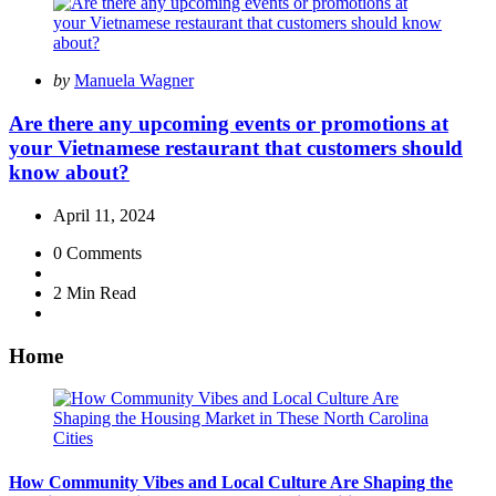
Posted
by
Manuela Wagner
by
Are there any upcoming events or promotions at
your Vietnamese restaurant that customers should
know about?
April 11, 2024
0
Comments
2 Min
Read
Home
How Community Vibes and Local Culture Are Shaping the