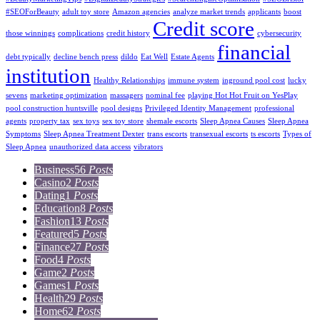
#SEOForBeauty
adult toy store
Amazon agencies
analyze market trends
applicants
boost
Credit score
those winnings
complications
credit history
cybersecurity
financial
debt typically
decline bench press
dildo
Eat Well
Estate Agents
institution
Healthy Relationships
immune system
inground pool cost
lucky
sevens
marketing optimization
massagers
nominal fee
playing Hot Hot Fruit on YesPlay
pool construction huntsville
pool designs
Privileged Identity Management
professional
agents
property tax
sex toys
sex toy store
shemale escorts
Sleep Apnea Causes
Sleep Apnea
Symptoms
Sleep Apnea Treatment Dexter
trans escorts
transexual escorts
ts escorts
Types of
Sleep Apnea
unauthorized data access
vibrators
Business
56
Posts
Casino
2
Posts
Dating
1
Posts
Education
8
Posts
Fashion
13
Posts
Featured
5
Posts
Finance
27
Posts
Food
4
Posts
Game
2
Posts
Games
1
Posts
Health
29
Posts
Home
62
Posts