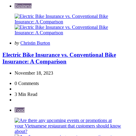
Business
Posted
by
Christin Burton
by
Electric Bike Insurance vs. Conventional Bike
Insurance: A Comparison
November 18, 2023
0
Comments
3 Min
Read
Food