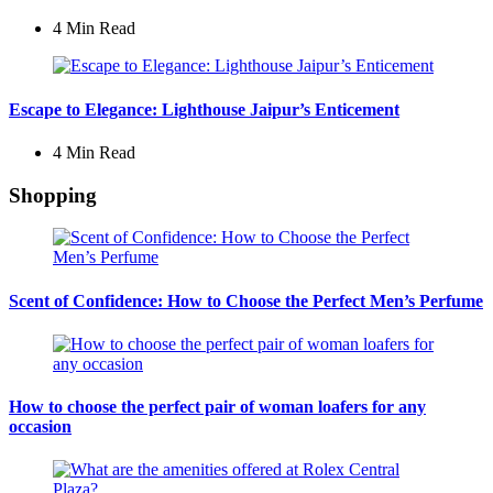
4 Min
Read
Escape to Elegance: Lighthouse Jaipur’s Enticement
4 Min
Read
Shopping
Scent of Confidence: How to Choose the Perfect Men’s Perfume
How to choose the perfect pair of woman loafers for any
occasion