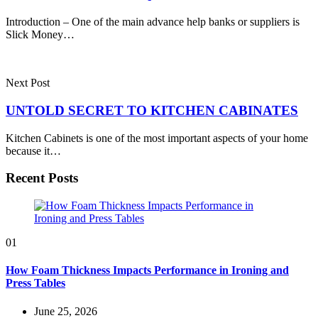
Introduction – One of the main advance help banks or suppliers is
Slick Money…
Next Post
UNTOLD SECRET TO KITCHEN CABINATES
Kitchen Cabinets is one of the most important aspects of your home
because it…
Recent Posts
01
How Foam Thickness Impacts Performance in Ironing and
Press Tables
June 25, 2026