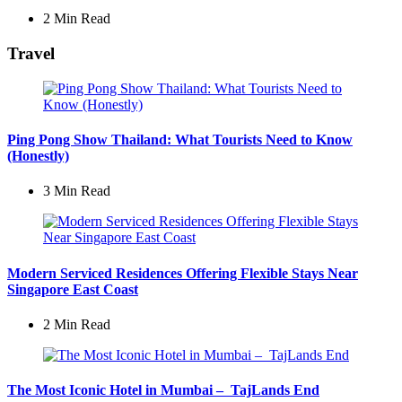
2 Min
Read
Travel
Ping Pong Show Thailand: What Tourists Need to Know
(Honestly)
3 Min
Read
Modern Serviced Residences Offering Flexible Stays Near
Singapore East Coast
2 Min
Read
The Most Iconic Hotel in Mumbai – TajLands End