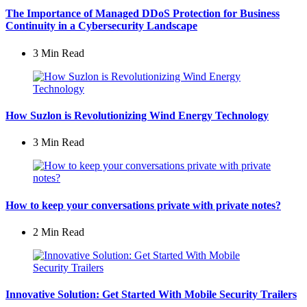
The Importance of Managed DDoS Protection for Business
Continuity in a Cybersecurity Landscape
3 Min
Read
How Suzlon is Revolutionizing Wind Energy Technology
3 Min
Read
How to keep your conversations private with private notes?
2 Min
Read
Innovative Solution: Get Started With Mobile Security Trailers