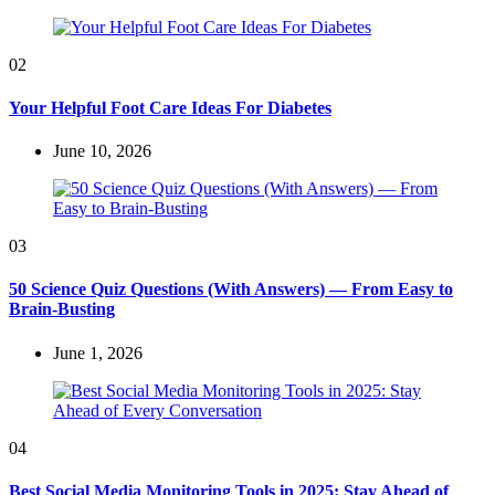
02
Your Helpful Foot Care Ideas For Diabetes
June 10, 2026
03
50 Science Quiz Questions (With Answers) — From Easy to
Brain-Busting
June 1, 2026
04
Best Social Media Monitoring Tools in 2025: Stay Ahead of