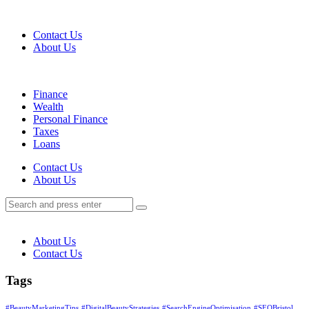
Menu
Contact Us
About Us
Search
Menu
Finance
Wealth
Personal Finance
Taxes
Loans
Search
Contact Us
About Us
Search
Search
for:
About Us
Contact Us
Tags
#BeautyMarketingTips
#DigitalBeautyStrategies
#SearchEngineOptimisation
#SEOBristol