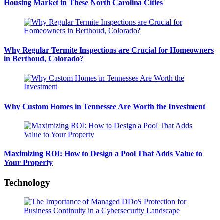
Housing Market in These North Carolina Cities
Why Regular Termite Inspections are Crucial for Homeowners
in Berthoud, Colorado?
Why Custom Homes in Tennessee Are Worth the Investment
Maximizing ROI: How to Design a Pool That Adds Value to
Your Property
Technology