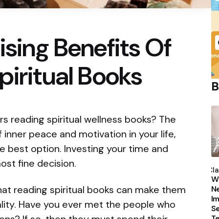
ising Benefits Of
piritual Books
B
s reading spiritual wellness books? The
of inner peace and motivation in your life,
he best option. Investing your time and
P
ost fine decision.
b
Cla
Wh
that reading spiritual books can make them
Ne
Im
reality. Have you ever met the people who
Se
T