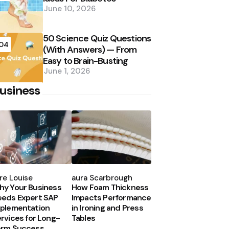
June 10, 2026
50 Science Quiz Questions
04
(With Answers) — From
Easy to Brain-Busting
June 1, 2026
usiness
osted
Posted
y
by
re Louise
Laura Scarbrough
y Your Business
How Foam Thickness
eds Expert SAP
Impacts Performance
plementation
in Ironing and Press
rvices for Long-
Tables
erm Success