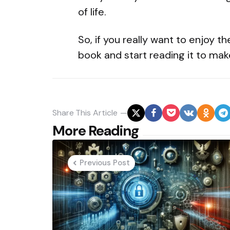
of life.
So, if you really want to enjoy t
book and start reading it to make
Share
This Article
Post
More Reading
navigation
Previous Post