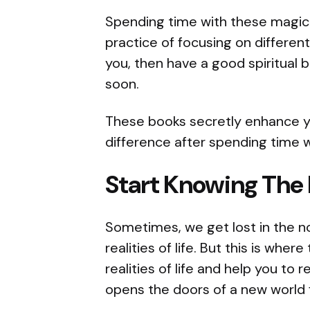
Spending time with these magica
practice of focusing on different 
you, then have a good spiritual 
soon.
These books secretly enhance you
difference after spending time 
Start Knowing The
Sometimes, we get lost in the n
realities of life. But this is wher
realities of life and help you to r
opens the doors of a new world 