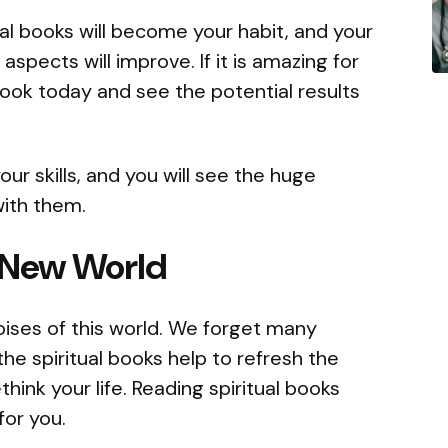
l books will become your habit, and your
aspects will improve. If it is amazing for
book today and see the potential results
r skills, and you will see the huge
with them.
 New World
oises of this world. We forget many
e the spiritual books help to refresh the
ethink your life. Reading spiritual books
for you.