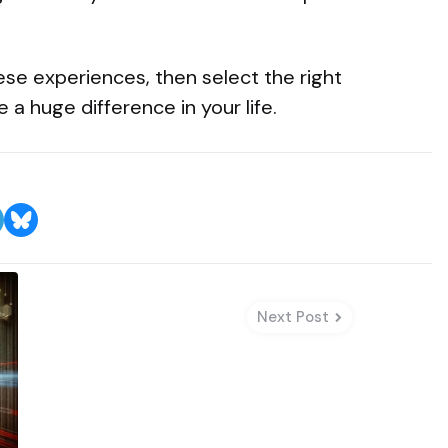
hese experiences, then select the right
 a huge difference in your life.
Next Post