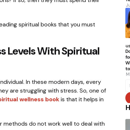
ions? If so, then they must spend their
J
eading spiritual books that you must
P
b
Su
s Levels With Spiritual
Do
fo
W
t
M
individual. In these modern days, every
S
fo
y are struggling with stress. So, one of
piritual wellness book
is that it helps in
H
 methods do not work well to deal with