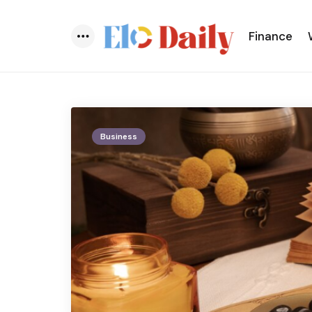
Finance
Menu
Business