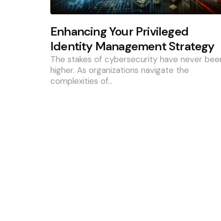
Enhancing Your Privileged
Identity Management Strategy
The stakes of cybersecurity have never bee
higher. As organizations navigate the
complexities of…