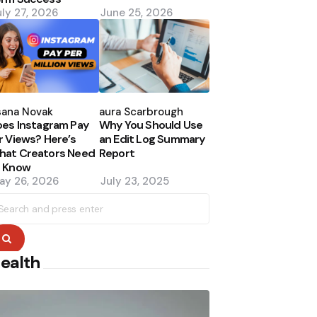
uly 27, 2026
June 25, 2026
osted
Posted
y
by
sana Novak
Laura Scarbrough
es Instagram Pay
Why You Should Use
r Views? Here’s
an Edit Log Summary
hat Creators Need
Report
o Know
ay 26, 2026
July 23, 2025
earch
r:
Search
ealth