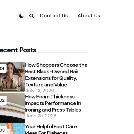
Contact Us
About Us
Search
ecent Posts
How Shoppers Choose the
01
Best Black-Owned Hair
Extensions for Quality,
Texture and Value
July 13, 2026
How Foam Thickness
02
Impacts Performance in
Ironing and Press Tables
June 25, 2026
Your Helpful Foot Care
03
Ideas For Diabetes