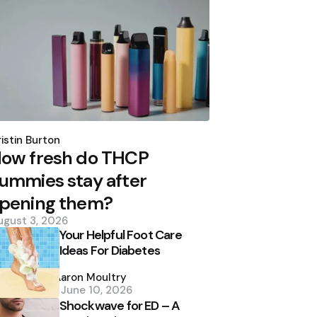
osted
y
istin Burton
ow fresh do THCP
ummies stay after
pening them?
ugust 3, 2026
Your Helpful Foot Care
Ideas For Diabetes
Posted
by
Aaron Moultry
June 10, 2026
Shockwave for ED – A