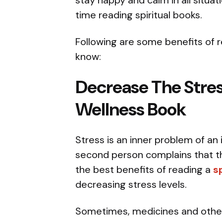
stay happy and calm in all situat
time reading spiritual books.
Following are some benefits of r
know:
Decrease The Stres
Wellness Book
Stress is an inner problem of an 
second person complains that the
the best benefits of reading a
s
decreasing stress levels.
Sometimes, medicines and other