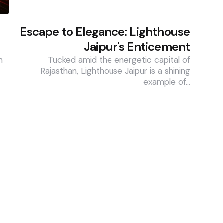
Escape to Elegance: Lighthouse
Jaipur's Enticement
n
Tucked amid the energetic capital of
Rajasthan, Lighthouse Jaipur is a shining
example of…