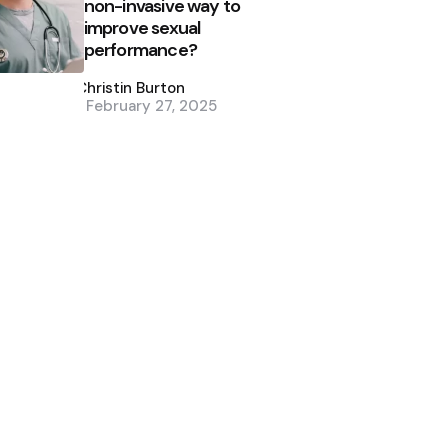
non-invasive way to
improve sexual
performance?
Posted
by
Christin Burton
February 27, 2025