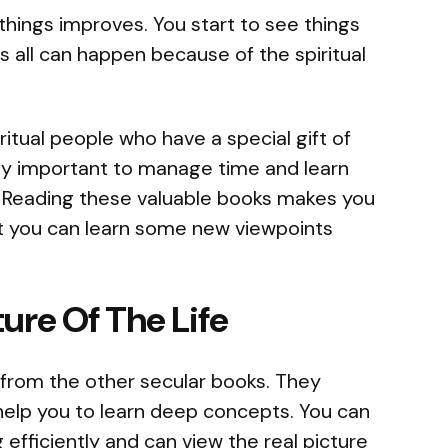
 things improves. You start to see things
s all can happen because of the spiritual
iritual people who have a special gift of
ally important to manage time and learn
. Reading these valuable books makes you
at you can learn some new viewpoints
ure Of The Life
t from the other secular books. They
 help you to learn deep concepts. You can
g efficiently and can view the real picture