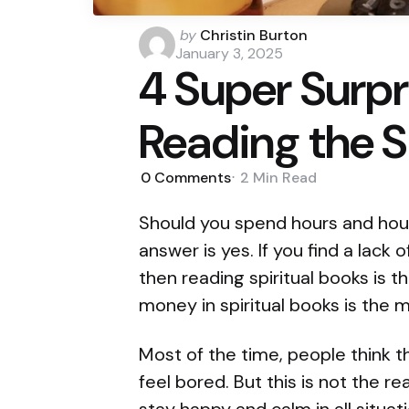
Posted
by
Christin Burton
by
January 3, 2025
4 Super Surpr
Reading the S
0
Comments
2 Min
Read
Should you spend hours and hour
answer is yes. If you find a lack 
then reading spiritual books is t
money in spiritual books is the m
Most of the time, people think 
feel bored. But this is not the 