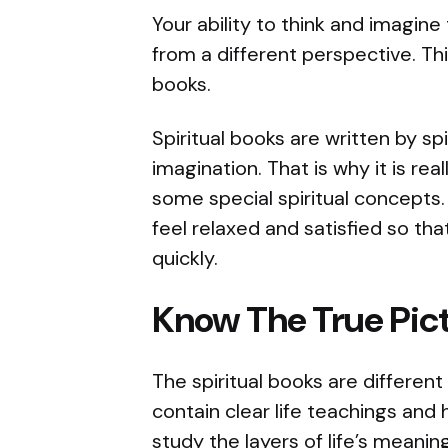
Your ability to think and imagine
from a different perspective. Thi
books.
Spiritual books are written by sp
imagination. That is why it is re
some special spiritual concepts
feel relaxed and satisfied so th
quickly.
Know The True Pict
The spiritual books are differen
contain clear life teachings and
study the layers of life’s meanin