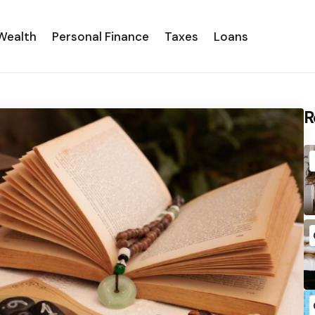
Wealth
Personal Finance
Taxes
Loans
R