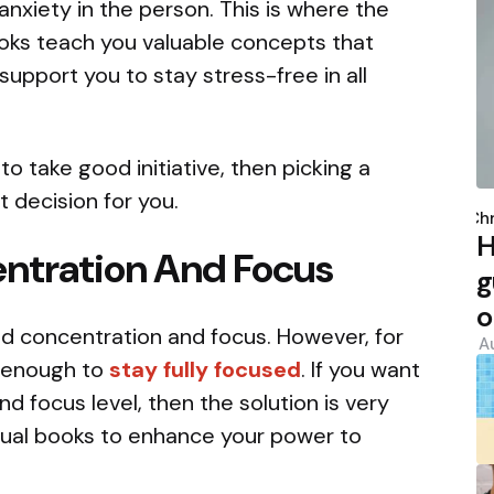
anxiety in the person. This is where the
ooks teach you valuable concepts that
upport you to stay stress-free in all
to take good initiative, then picking a
P
t decision for you.
b
Chr
H
ntration And Focus
g
o
eed concentration and focus. However, for
A
 enough to
stay fully focused
. If you want
d focus level, then the solution is very
itual books to enhance your power to