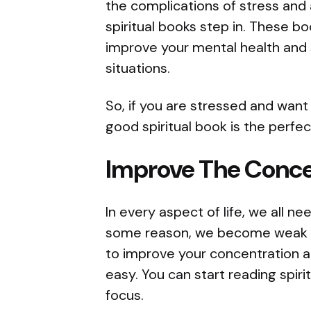
the complications of stress and 
spiritual books step in. These b
improve your mental health and s
situations.
So, if you are stressed and want 
good spiritual book is the perfec
Improve The Conce
In every aspect of life, we all n
some reason, we become weak
to improve your concentration an
easy. You can start reading spir
focus.