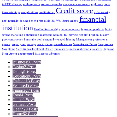
#SEOForBeauty
adult toy store
Amazon agencies
analyze market trends
applicants
boost
Credit score
those winnings
complications
credit history
cybersecurity
financial
debt typically
decline bench press
dildo
Eat Well
Estate Agents
institution
Healthy Relationships
immune system
inground pool cost
lucky
sevens
marketing optimization
massagers
nominal fee
playing Hot Hot Fruit on YesPlay
pool construction huntsville
pool designs
Privileged Identity Management
professional
agents
property tax
sex toys
sex toy store
shemale escorts
Sleep Apnea Causes
Sleep Apnea
Symptoms
Sleep Apnea Treatment Dexter
trans escorts
transexual escorts
ts escorts
Types of
Sleep Apnea
unauthorized data access
vibrators
Business
56
Posts
Casino
2
Posts
Dating
1
Posts
Education
8
Posts
Fashion
13
Posts
Featured
5
Posts
Finance
27
Posts
Food
4
Posts
Game
2
Posts
Games
1
Posts
Health
29
Posts
Home
62
Posts