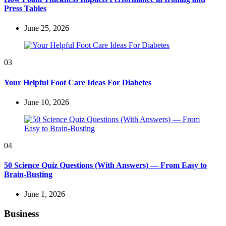
Press Tables
June 25, 2026
03
Your Helpful Foot Care Ideas For Diabetes
June 10, 2026
04
50 Science Quiz Questions (With Answers) — From Easy to
Brain-Busting
June 1, 2026
Business