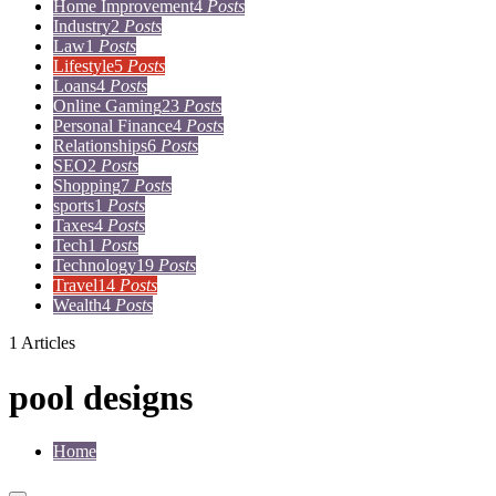
Home Improvement
4
Posts
Industry
2
Posts
Law
1
Posts
Lifestyle
5
Posts
Loans
4
Posts
Online Gaming
23
Posts
Personal Finance
4
Posts
Relationships
6
Posts
SEO
2
Posts
Shopping
7
Posts
sports
1
Posts
Taxes
4
Posts
Tech
1
Posts
Technology
19
Posts
Travel
14
Posts
Wealth
4
Posts
1 Articles
pool designs
Home