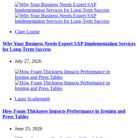
Posted
Clare Louise
by
Why Your Business Needs Expert SAP Implementation Services
for Long-Term Success
July 27, 2026
Posted
Laura Scarbrough
by
How Foam Thickness Impacts Performance in Ironing and
Press Tables
June 25, 2026