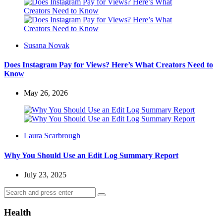
Posted
Susana Novak
by
Does Instagram Pay for Views? Here’s What Creators Need to
Know
May 26, 2026
Posted
Laura Scarbrough
by
Why You Should Use an Edit Log Summary Report
July 23, 2025
Search
Search
for:
Health