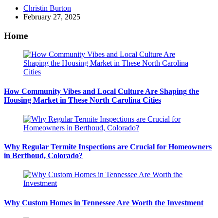
Posted
Christin Burton
by
February 27, 2025
Home
How Community Vibes and Local Culture Are Shaping the
Housing Market in These North Carolina Cities
Why Regular Termite Inspections are Crucial for Homeowners
in Berthoud, Colorado?
Why Custom Homes in Tennessee Are Worth the Investment