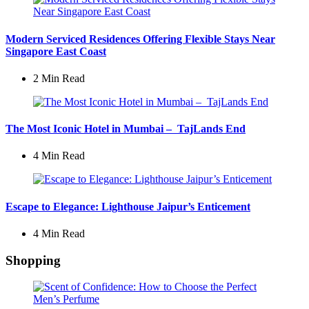
Modern Serviced Residences Offering Flexible Stays Near
Singapore East Coast
2 Min
Read
The Most Iconic Hotel in Mumbai – TajLands End
4 Min
Read
Escape to Elegance: Lighthouse Jaipur’s Enticement
4 Min
Read
Shopping