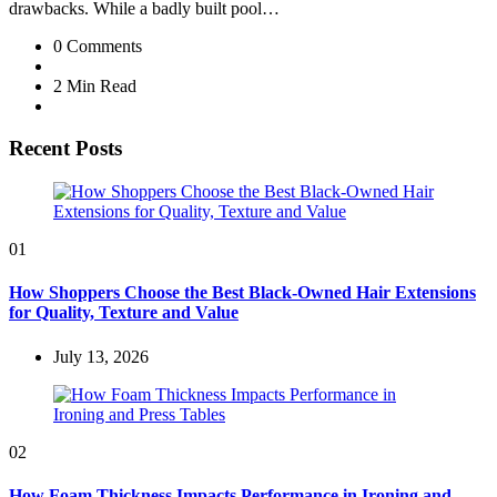
drawbacks. While a badly built pool…
0
Comments
2 Min
Read
Recent Posts
01
How Shoppers Choose the Best Black-Owned Hair Extensions
for Quality, Texture and Value
July 13, 2026
02
How Foam Thickness Impacts Performance in Ironing and