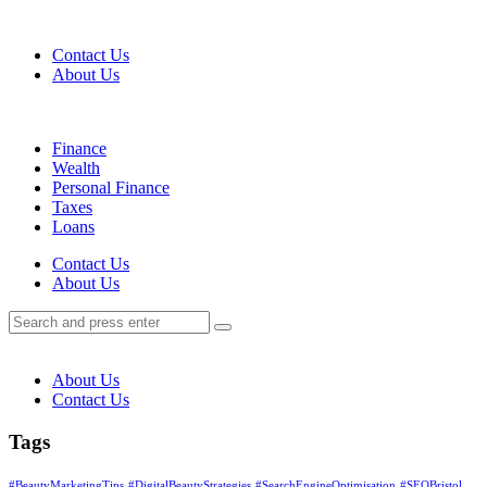
Menu
Contact Us
About Us
Search
Menu
Finance
Wealth
Personal Finance
Taxes
Loans
Search
Contact Us
About Us
Search
Search
for:
About Us
Contact Us
Tags
#BeautyMarketingTips
#DigitalBeautyStrategies
#SearchEngineOptimisation
#SEOBristol