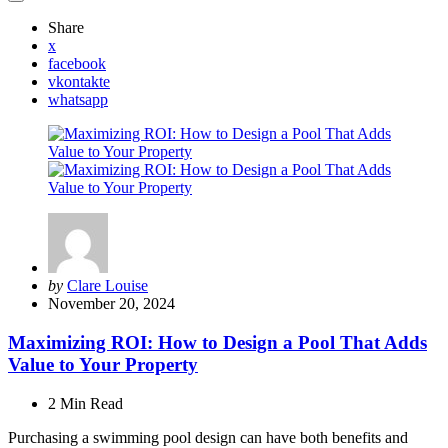
Share
x
facebook
vkontakte
whatsapp
Posted
by
Clare Louise
by
November 20, 2024
Maximizing ROI: How to Design a Pool That Adds
Value to Your Property
2 Min
Read
Purchasing a swimming pool design can have both benefits and