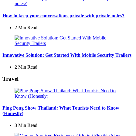
How to keep your conversations private with private notes?
2 Min
Read
Innovative Solution: Get Started With Mobile Security Trailers
2 Min
Read
Travel
Ping Pong Show Thailand: What Tourists Need to Know
(Honestly)
3 Min
Read