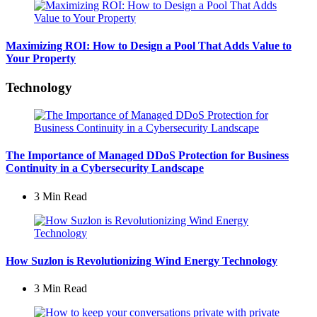
Maximizing ROI: How to Design a Pool That Adds Value to
Your Property
Technology
The Importance of Managed DDoS Protection for Business
Continuity in a Cybersecurity Landscape
3 Min
Read
How Suzlon is Revolutionizing Wind Energy Technology
3 Min
Read