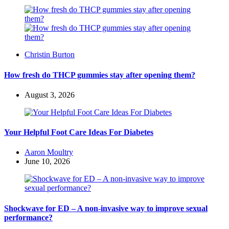
Posted
Christin Burton
by
How fresh do THCP gummies stay after opening them?
August 3, 2026
Your Helpful Foot Care Ideas For Diabetes
Posted
Aaron Moultry
by
June 10, 2026
Shockwave for ED – A non-invasive way to improve sexual
performance?