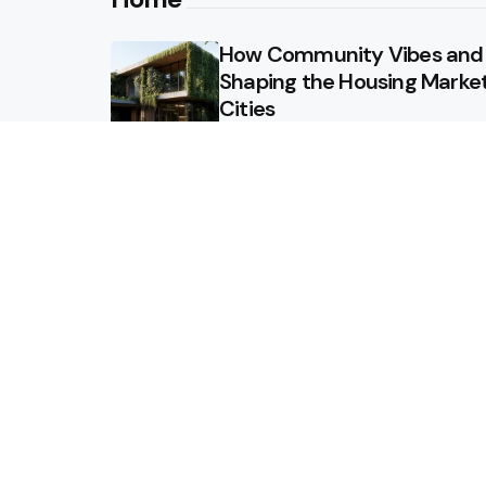
How Community Vibes and L
Shaping the Housing Market
Cities
Why Regular Termite Inspect
Homeowners in Berthoud, 
Why Custom Homes in Tenn
Investment
Maximizing ROI: How to Des
Value to Your Property