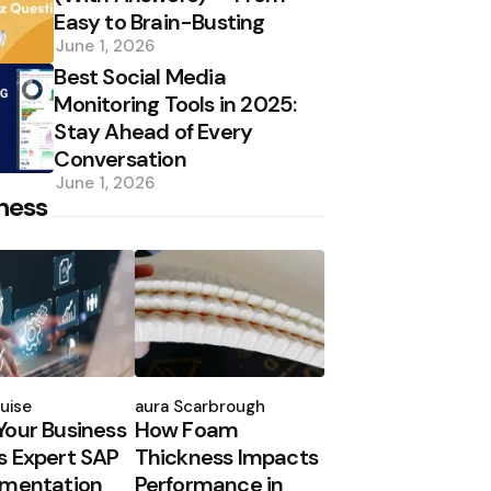
Easy to Brain-Busting
June 1, 2026
Best Social Media
Monitoring Tools in 2025:
Stay Ahead of Every
Conversation
June 1, 2026
ness
d
Posted
by
uise
Laura Scarbrough
our Business
How Foam
 Expert SAP
Thickness Impacts
ementation
Performance in