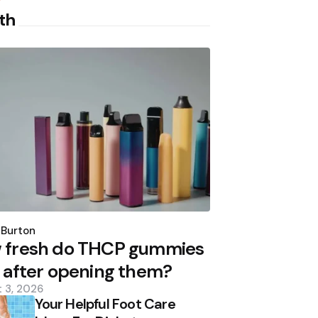
th
d
 Burton
 fresh do THCP gummies
 after opening them?
 3, 2026
Your Helpful Foot Care