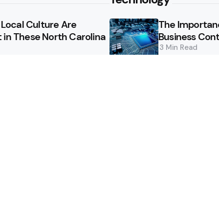
ocal Culture Are
The Importan
 in These North Carolina
Business Cont
3 Min
Read
ions are Crucial for
How Suzlon is
Colorado?
Technology
3 Min
Read
How to keep y
notes?
2 Min
Read
essee Are Worth the
Innovative So
Security Trail
2 Min
Read
ign a Pool That Adds