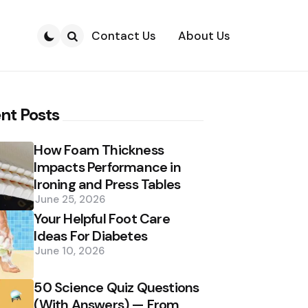
Contact Us
About Us
Search
nt Posts
How Foam Thickness
Impacts Performance in
Ironing and Press Tables
June 25, 2026
Your Helpful Foot Care
Ideas For Diabetes
June 10, 2026
50 Science Quiz Questions
(With Answers) — From