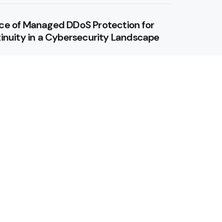
ce of Managed DDoS Protection for
inuity in a Cybersecurity Landscape
 Revolutionizing Wind Energy
our conversations private with private
lution: Get Started With Mobile
ers