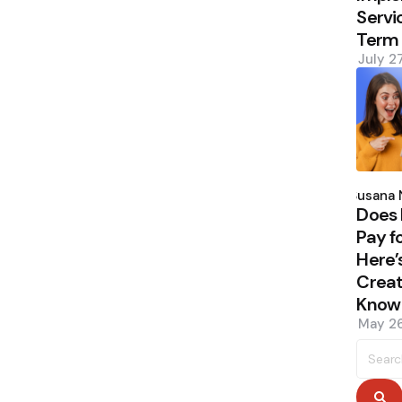
Servi
Term
July 2
Poste
by
Susana 
Does 
Pay f
Here’
Creat
Know
May 26
Searc
for:
S