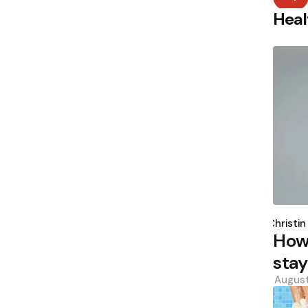
Heal
Poste
by
Christin
How
stay
August