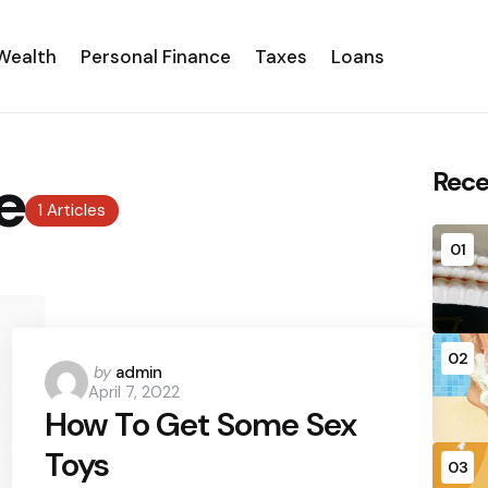
Wealth
Personal Finance
Taxes
Loans
e
Rece
1 Articles
01
02
Posted
by
admin
April 7, 2022
by
How To Get Some Sex
Toys
03