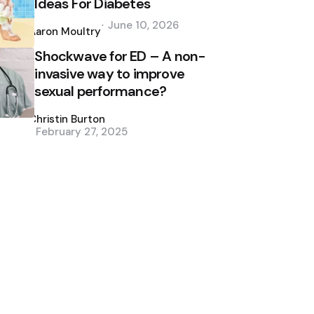
Ideas For Diabetes
Posted
June 10, 2026
by
Aaron Moultry
Shockwave for ED – A non-
invasive way to improve
sexual performance?
Posted
by
Christin Burton
February 27, 2025