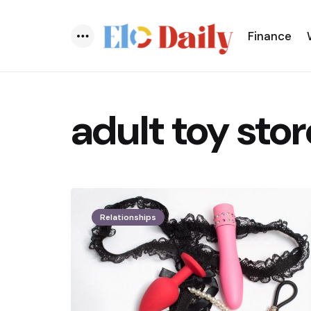
Finance
Menu
adult toy stor
Relationships