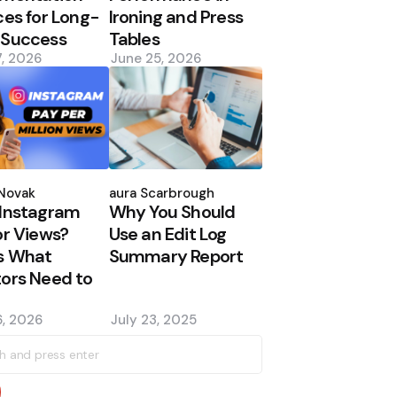
ces for Long-
Ironing and Press
 Success
Tables
7, 2026
June 25, 2026
d
Posted
by
Novak
Laura Scarbrough
Instagram
Why You Should
or Views?
Use an Edit Log
s What
Summary Report
ors Need to
, 2026
July 23, 2025
h
earch