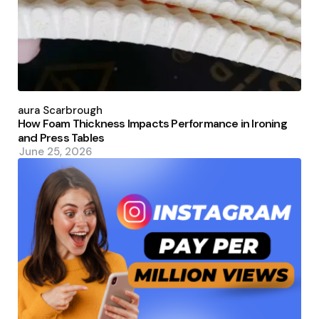
Posted
by
Laura Scarbrough
How Foam Thickness Impacts Performance in Ironing
and Press Tables
June 25, 2026