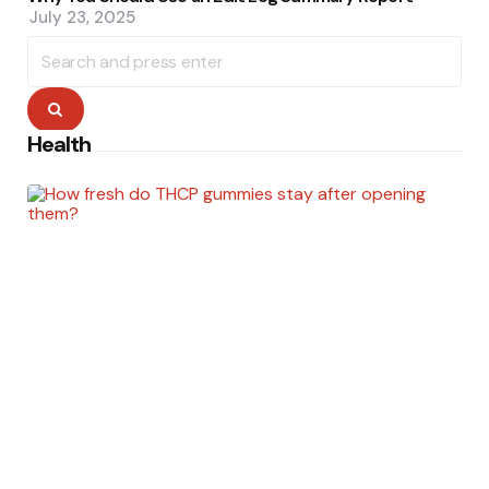
July 23, 2025
Search
for:
Search
Health
Posted