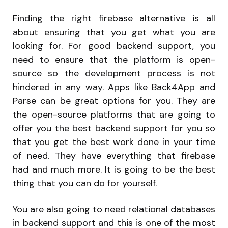
Finding the right firebase alternative is all
about ensuring that you get what you are
looking for. For good backend support, you
need to ensure that the platform is open-
source so the development process is not
hindered in any way. Apps like Back4App and
Parse can be great options for you. They are
the open-source platforms that are going to
offer you the best backend support for you so
that you get the best work done in your time
of need. They have everything that firebase
had and much more. It is going to be the best
thing that you can do for yourself.
You are also going to need relational databases
in backend support and this is one of the most