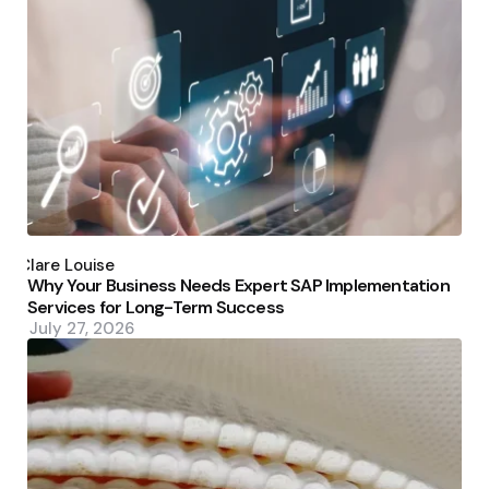
Posted
by
Clare Louise
Why Your Business Needs Expert SAP Implementation
Services for Long-Term Success
July 27, 2026