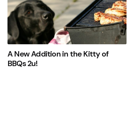
A New Addition in the Kitty of
BBQs 2u!