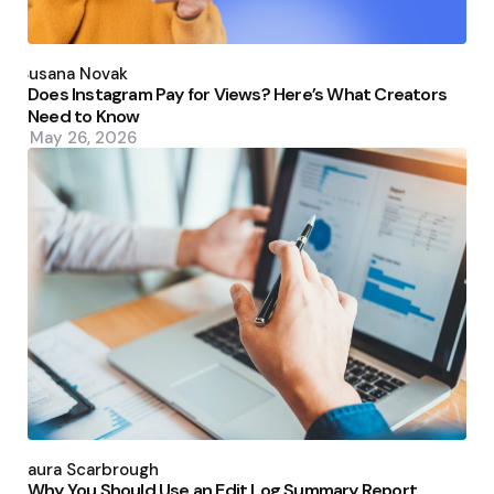
Posted
by
Susana Novak
Does Instagram Pay for Views? Here’s What Creators
Need to Know
May 26, 2026
Posted
by
Laura Scarbrough
Why You Should Use an Edit Log Summary Report