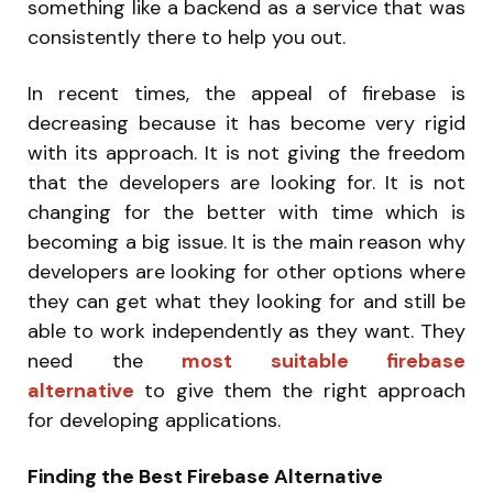
something like a backend as a service that was
consistently there to help you out.
In recent times, the appeal of firebase is
decreasing because it has become very rigid
with its approach. It is not giving the freedom
that the developers are looking for. It is not
changing for the better with time which is
becoming a big issue. It is the main reason why
developers are looking for other options where
they can get what they looking for and still be
able to work independently as they want. They
need the
most suitable firebase
alternative
to give them the right approach
for developing applications.
Finding the Best Firebase Alternative