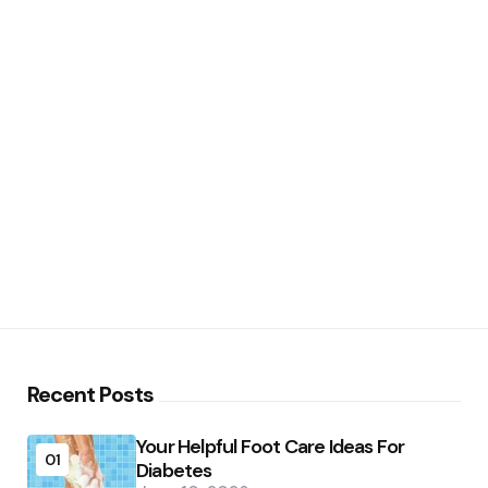
Recent Posts
Your Helpful Foot Care Ideas For
01
Diabetes