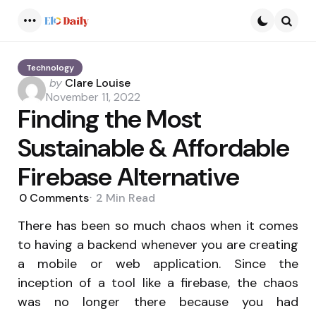
Menu
Searc
Technology
Posted
by
Clare Louise
by
November 11, 2022
Finding the Most
Sustainable & Affordable
Firebase Alternative
0
Comments
2 Min
Read
There has been so much chaos when it comes
to having a backend whenever you are creating
a mobile or web application. Since the
inception of a tool like a firebase, the chaos
was no longer there because you had