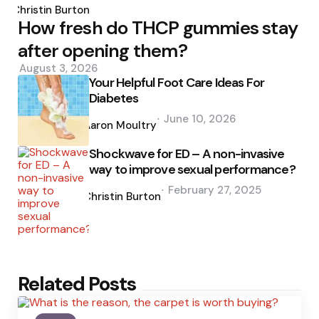
by
Christin Burton
How fresh do THCP gummies stay
after opening them?
August 3, 2026
Your Helpful Foot Care Ideas For
Diabetes
Posted
June 10, 2026
by
Aaron Moultry
Shockwave for ED – A non-invasive
way to improve sexual performance?
Posted
February 27, 2025
by
Christin Burton
Related Posts