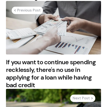
navigation
Previous Post
If you want to continue spending
recklessly, there's no use in
applying for a loan while having
bad credit
Next Post