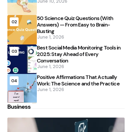
June 10, 2026
50 Science Quiz Questions (With
02
Answers) — From Easy to Brain-
Busting
June 1, 2026
Best Social Media Monitoring Tools in
03
2025: Stay Ahead of Every
Conversation
June 1, 2026
Positive Affirmations That Actually
04
Work: The Science and the Practice
June 1, 2026
Business