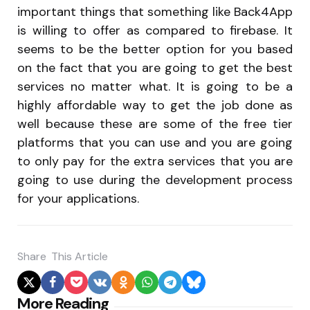
important things that something like Back4App
is willing to offer as compared to firebase. It
seems to be the better option for you based
on the fact that you are going to get the best
services no matter what. It is going to be a
highly affordable way to get the job done as
well because these are some of the free tier
platforms that you can use and you are going
to only pay for the extra services that you are
going to use during the development process
for your applications.
Share
This Article
Post
More Reading