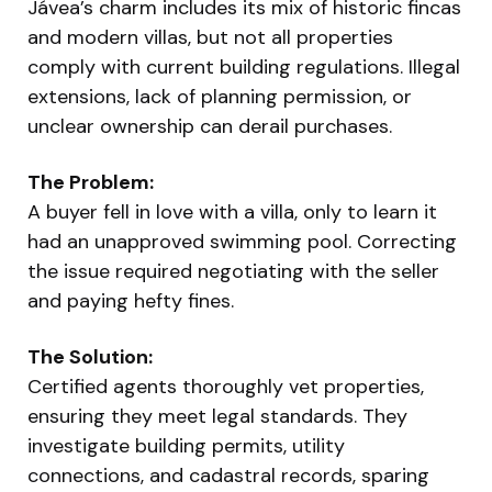
Jávea’s charm includes its mix of historic fincas
and modern villas, but not all properties
comply with current building regulations. Illegal
extensions, lack of planning permission, or
unclear ownership can derail purchases.
The Problem:
A buyer fell in love with a villa, only to learn it
had an unapproved swimming pool. Correcting
the issue required negotiating with the seller
and paying hefty fines.
The Solution:
Certified agents thoroughly vet properties,
ensuring they meet legal standards. They
investigate building permits, utility
connections, and cadastral records, sparing