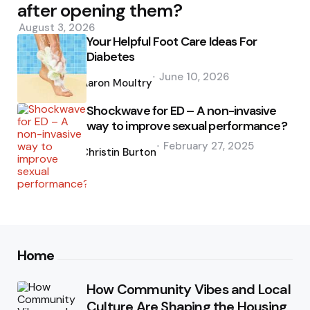
after opening them?
August 3, 2026
Your Helpful Foot Care Ideas For
Diabetes
Posted
June 10, 2026
by
Aaron Moultry
Shockwave for ED – A non-invasive
way to improve sexual performance?
Posted
February 27, 2025
by
Christin Burton
Home
How Community Vibes and Local
Culture Are Shaping the Housing