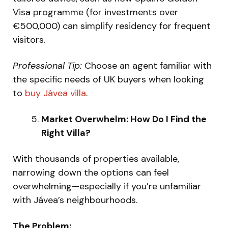
Visa programme (for investments over
€500,000) can simplify residency for frequent
visitors.
Professional Tip:
Choose an agent familiar with
the specific needs of UK buyers when looking
to
buy Jávea villa
.
Market Overwhelm: How Do I Find the
Right Villa?
With thousands of properties available,
narrowing down the options can feel
overwhelming—especially if you’re unfamiliar
with Jávea’s neighbourhoods.
The Problem: