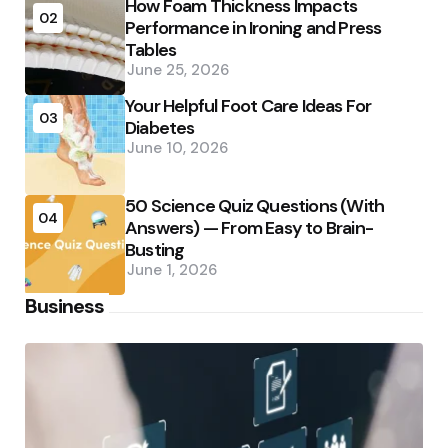
How Foam Thickness Impacts
02
Performance in Ironing and Press
Tables
June 25, 2026
Your Helpful Foot Care Ideas For
03
Diabetes
June 10, 2026
50 Science Quiz Questions (With
04
Answers) — From Easy to Brain-
Busting
June 1, 2026
Business