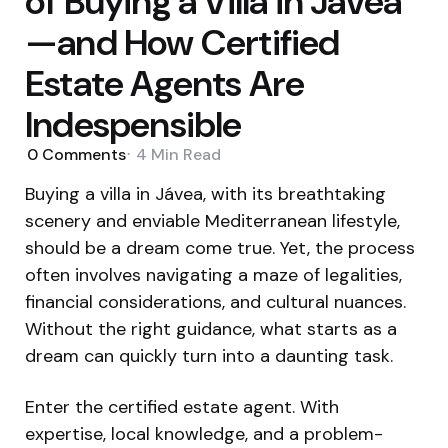
of Buying a Villa in Jávea
—and How Certified
Estate Agents Are
Indespensible
0
Comments
4 Min
Read
Buying a villa in Jávea, with its breathtaking
scenery and enviable Mediterranean lifestyle,
should be a dream come true. Yet, the process
often involves navigating a maze of legalities,
financial considerations, and cultural nuances.
Without the right guidance, what starts as a
dream can quickly turn into a daunting task.
Enter the certified estate agent. With
expertise, local knowledge, and a problem-