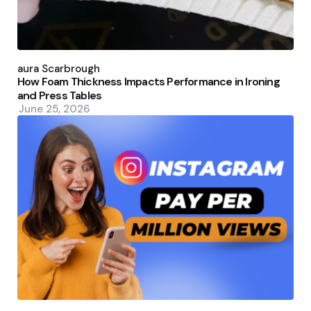
Posted
by
Laura Scarbrough
How Foam Thickness Impacts Performance in Ironing
and Press Tables
June 25, 2026
Posted