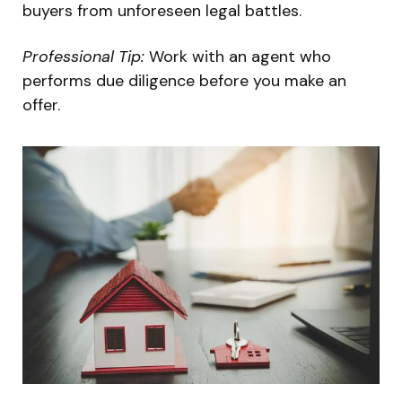
buyers from unforeseen legal battles.
Professional Tip:
Work with an agent who
performs due diligence before you make an
offer.