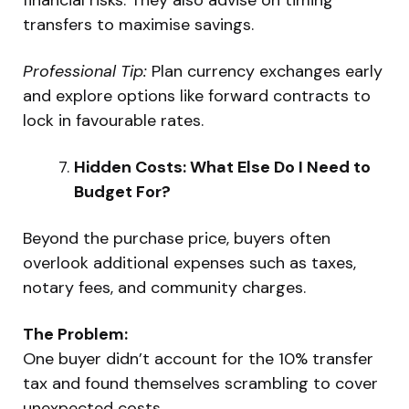
transfers to maximise savings.
Professional Tip:
Plan currency exchanges early
and explore options like forward contracts to
lock in favourable rates.
Hidden Costs: What Else Do I Need to
Budget For?
Beyond the purchase price, buyers often
overlook additional expenses such as taxes,
notary fees, and community charges.
The Problem:
One buyer didn’t account for the 10% transfer
tax and found themselves scrambling to cover
unexpected costs.