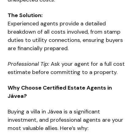
The Solution:
Experienced agents provide a detailed
breakdown of all costs involved, from stamp
duties to utility connections, ensuring buyers
are financially prepared.
Professional Tip:
Ask your agent for a full cost
estimate before committing to a property.
Why Choose Certified Estate Agents in
Jávea?
Buying a villa in Jávea is a significant
investment, and professional agents are your
most valuable allies. Here’s why: