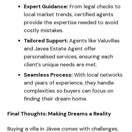
Expert Guidance:
From legal checks to
local market trends, certified agents
provide the expertise needed to avoid
costly mistakes.
Tailored Support:
Agents like Valuvillas
and Javea Estate Agent offer
personalised services, ensuring each
client’s unique needs are met.
Seamless Process:
With local networks
and years of experience, they handle
complexities so buyers can focus on
finding their dream home.
Final Thoughts: Making Dreams a Reality
Buying a villa in Jávea comes with challenges,