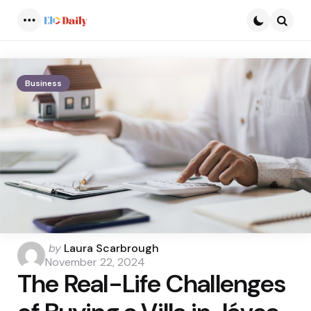
Menu
Searc
Business
Posted
by
Laura Scarbrough
by
November 22, 2024
The Real-Life Challenges