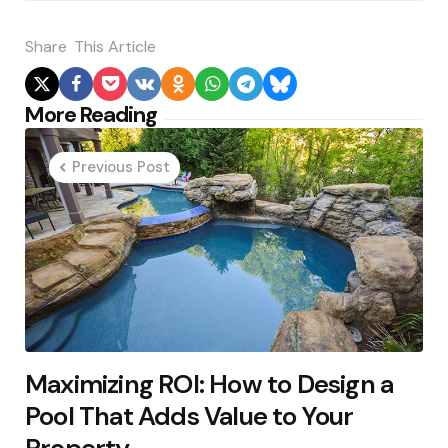
Share
This Article
Post
More Reading
navigation
Previous Post
Maximizing ROI: How to Design a
Pool That Adds Value to Your
Property