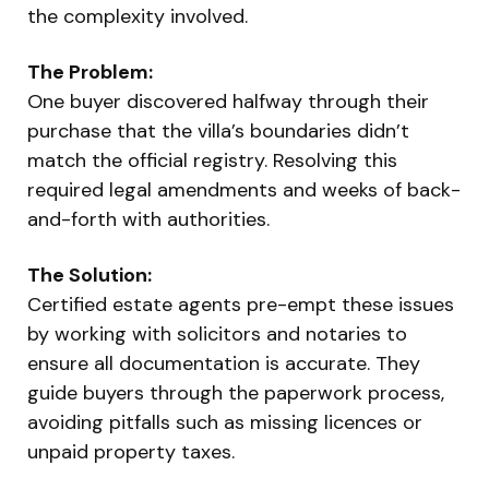
the complexity involved.
The Problem:
One buyer discovered halfway through their
purchase that the villa’s boundaries didn’t
match the official registry. Resolving this
required legal amendments and weeks of back-
and-forth with authorities.
The Solution:
Certified estate agents pre-empt these issues
by working with solicitors and notaries to
ensure all documentation is accurate. They
guide buyers through the paperwork process,
avoiding pitfalls such as missing licences or
unpaid property taxes.