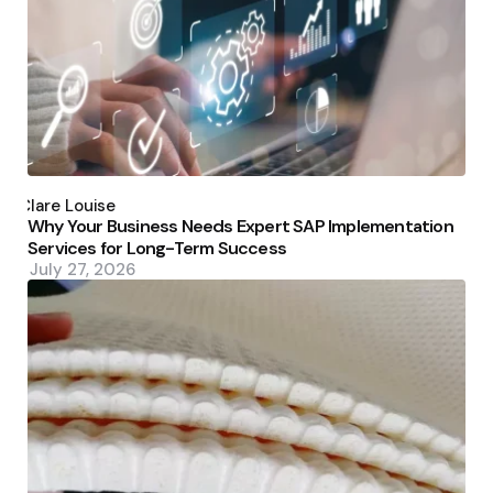
Posted
by
Clare Louise
Why Your Business Needs Expert SAP Implementation
Services for Long-Term Success
July 27, 2026