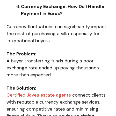
Currency Exchange: How Do I Handle
Payment in Euros?
Currency fluctuations can significantly impact
the cost of purchasing a villa, especially for
international buyers.
The Problem:
A buyer transferring funds during a poor
exchange rate ended up paying thousands
more than expected.
The Solution:
Certified Javea estate agents
connect clients
with reputable currency exchange services,
ensuring competitive rates and minimising
financial risks. They also advise on timing