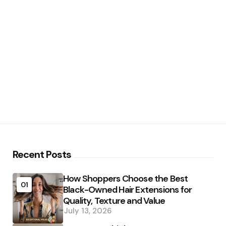
Recent Posts
How Shoppers Choose the Best
01
Black-Owned Hair Extensions for
Quality, Texture and Value
July 13, 2026