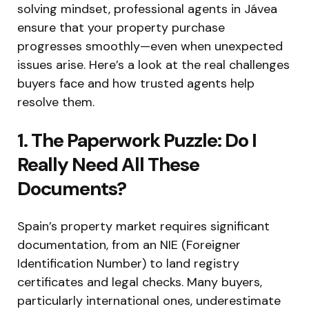
solving mindset, professional agents in Jávea
ensure that your property purchase
progresses smoothly—even when unexpected
issues arise. Here’s a look at the real challenges
buyers face and how trusted agents help
resolve them.
1. The Paperwork Puzzle: Do I
Really Need All These
Documents?
Spain’s property market requires significant
documentation, from an NIE (Foreigner
Identification Number) to land registry
certificates and legal checks. Many buyers,
particularly international ones, underestimate