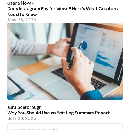
by
Susana Novak
Does Instagram Pay for Views? Here’s What Creators
Need to Know
May 26, 2026
Posted
by
Laura Scarbrough
Why You Should Use an Edit Log Summary Report
July 23, 2025
Search