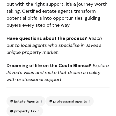
but with the right support, it’s a journey worth
taking. Certified estate agents transform
potential pitfalls into opportunities, guiding
buyers every step of the way.
Have questions about the process?
Reach
out to local agents who specialise in Jávea’s
unique property market.
Dreaming of life on the Costa Blanca?
Explore
Jávea’s villas and make that dream a reality
with professional support.
Estate Agents
professional agents
1
1
property tax
1