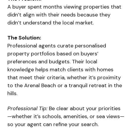
A buyer spent months viewing properties that
didn’t align with their needs because they
didn’t understand the local market.
The Solution:
Professional agents curate personalised
property portfolios based on buyers’
preferences and budgets. Their local
knowledge helps match clients with homes
that meet their criteria, whether it’s proximity
to the Arenal Beach or a tranquil retreat in the
hills.
Professional Tip:
Be clear about your priorities
—whether it’s schools, amenities, or sea views—
so your agent can refine your search.