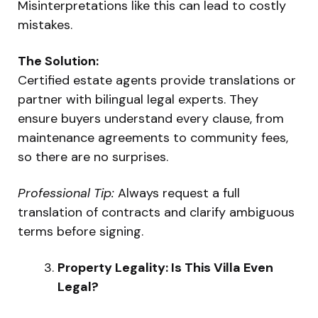
Misinterpretations like this can lead to costly
mistakes.
The Solution:
Certified estate agents provide translations or
partner with bilingual legal experts. They
ensure buyers understand every clause, from
maintenance agreements to community fees,
so there are no surprises.
Professional Tip:
Always request a full
translation of contracts and clarify ambiguous
terms before signing.
Property Legality: Is This Villa Even
Legal?