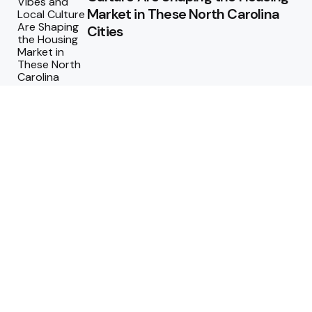
Market in These North Carolina
Cities
Why Regular Termite Inspections
are Crucial for Homeowners in
Berthoud, Colorado?
Why Custom Homes in
Tennessee Are Worth the
Investment
Maximizing ROI: How to Design a