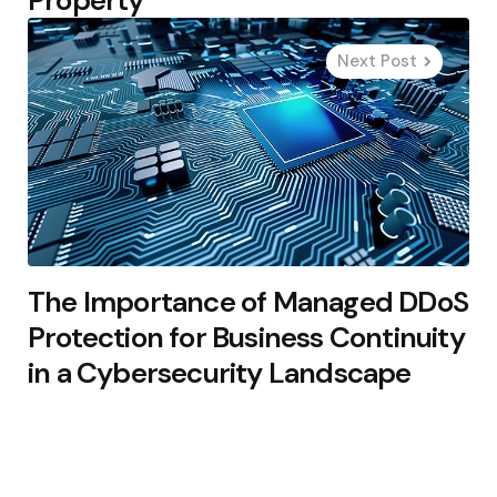
Next Post
The Importance of Managed DDoS
Protection for Business Continuity
in a Cybersecurity Landscape