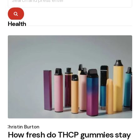
for:
Search
Health
Posted
by
Christin Burton
How fresh do THCP gummies stay