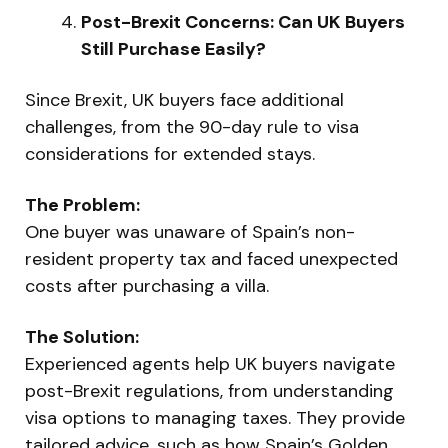
Post-Brexit Concerns: Can UK Buyers
Still Purchase Easily?
Since Brexit, UK buyers face additional
challenges, from the 90-day rule to visa
considerations for extended stays.
The Problem:
One buyer was unaware of Spain’s non-
resident property tax and faced unexpected
costs after purchasing a villa.
The Solution:
Experienced agents help UK buyers navigate
post-Brexit regulations, from understanding
visa options to managing taxes. They provide
tailored advice, such as how Spain’s Golden