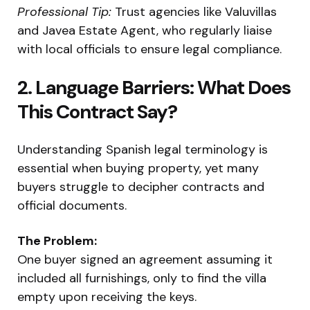
Professional Tip:
Trust agencies like Valuvillas
and Javea Estate Agent, who regularly liaise
with local officials to ensure legal compliance.
2. Language Barriers: What Does
This Contract Say?
Understanding Spanish legal terminology is
essential when buying property, yet many
buyers struggle to decipher contracts and
official documents.
The Problem:
One buyer signed an agreement assuming it
included all furnishings, only to find the villa
empty upon receiving the keys.