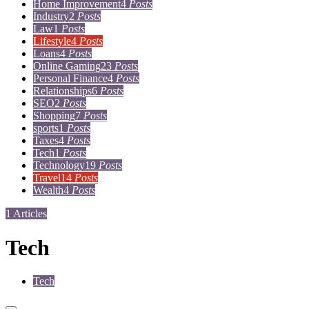
Home Improvement
4
Posts
Industry
2
Posts
Law
1
Posts
Lifestyle
4
Posts
Loans
4
Posts
Online Gaming
23
Posts
Personal Finance
4
Posts
Relationships
6
Posts
SEO
2
Posts
Shopping
7
Posts
sports
1
Posts
Taxes
4
Posts
Tech
1
Posts
Technology
19
Posts
Travel
14
Posts
Wealth
4
Posts
1 Articles
Tech
Tech