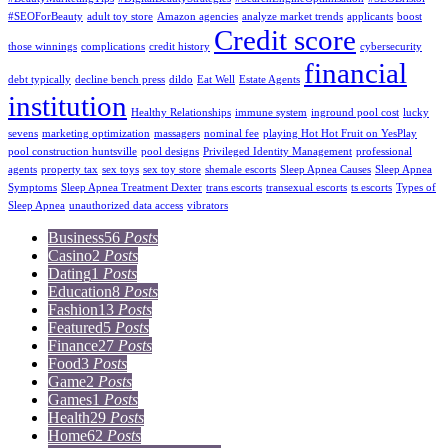
#SEOForBeauty
adult toy store
Amazon agencies
analyze market trends
applicants
boost
Credit score
those winnings
complications
credit history
cybersecurity
financial
debt typically
decline bench press
dildo
Eat Well
Estate Agents
institution
Healthy Relationships
immune system
inground pool cost
lucky
sevens
marketing optimization
massagers
nominal fee
playing Hot Hot Fruit on YesPlay
pool construction huntsville
pool designs
Privileged Identity Management
professional
agents
property tax
sex toys
sex toy store
shemale escorts
Sleep Apnea Causes
Sleep Apnea
Symptoms
Sleep Apnea Treatment Dexter
trans escorts
transexual escorts
ts escorts
Types of
Sleep Apnea
unauthorized data access
vibrators
Business
56
Posts
Casino
2
Posts
Dating
1
Posts
Education
8
Posts
Fashion
13
Posts
Featured
5
Posts
Finance
27
Posts
Food
3
Posts
Game
2
Posts
Games
1
Posts
Health
29
Posts
Home
62
Posts