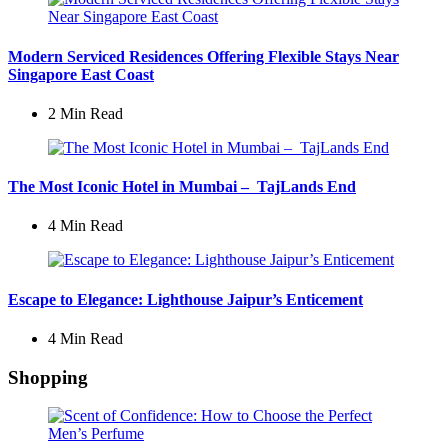
Modern Serviced Residences Offering Flexible Stays Near
Singapore East Coast
2 Min
Read
The Most Iconic Hotel in Mumbai – TajLands End
4 Min
Read
Escape to Elegance: Lighthouse Jaipur’s Enticement
4 Min
Read
Shopping