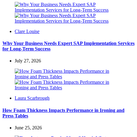
Posted
Clare Louise
by
Why Your Business Needs Expert SAP Implementation Services
for Long-Term Success
July 27, 2026
Posted
Laura Scarbrough
by
How Foam Thickness Impacts Performance in Ironing and
Press Tables
June 25, 2026