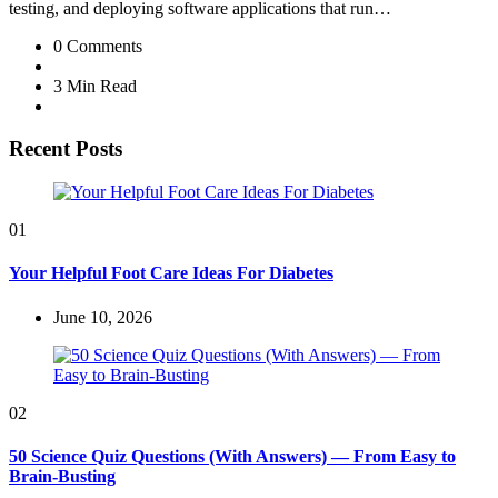
testing, and deploying software applications that run…
0
Comments
3 Min
Read
Recent Posts
01
Your Helpful Foot Care Ideas For Diabetes
June 10, 2026
02
50 Science Quiz Questions (With Answers) — From Easy to
Brain-Busting