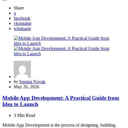
Share
x
facebook
vkontakte
whatsapp
Posted
by
Susana Novak
by
May 26, 2026
Mobile App Development: A Practical Guide from
Idea to Launch
3 Min
Read
Mobile App Development is the process of designing, building,