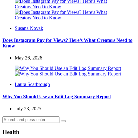
Posted
Susana Novak
by
Does Instagram Pay for Views? Here’s What Creators Need to
Know
May 26, 2026
Posted
Laura Scarbrough
by
Why You Should Use an Edit Log Summary Report
July 23, 2025
Search
Search
for:
Health