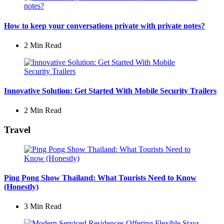
How to keep your conversations private with private notes?
2 Min
Read
Innovative Solution: Get Started With Mobile Security Trailers
2 Min
Read
Travel
Ping Pong Show Thailand: What Tourists Need to Know
(Honestly)
3 Min
Read