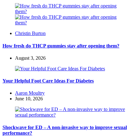
Posted
Christin Burton
by
How fresh do THCP gummies stay after opening them?
August 3, 2026
Your Helpful Foot Care Ideas For Diabetes
Posted
Aaron Moultry
by
June 10, 2026
Shockwave for ED – A non-invasive way to improve sexual
performance?