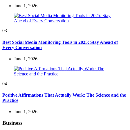
June 1, 2026
03
Best Social Media Monitoring Tools in 2025: Stay Ahead of
Every Conversation
June 1, 2026
04
Positive Affirmations That Actually Work: The Science and the
Practice
June 1, 2026
Business