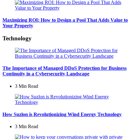
Maximizing ROI: How to Design a Pool That Adds Value to
Your Property
Technology
The Importance of Managed DDoS Protection for Business
Continuity in a Cybersecurity Landscape
3 Min
Read
How Suzlon is Revolutionizing Wind Energy Technology
3 Min
Read