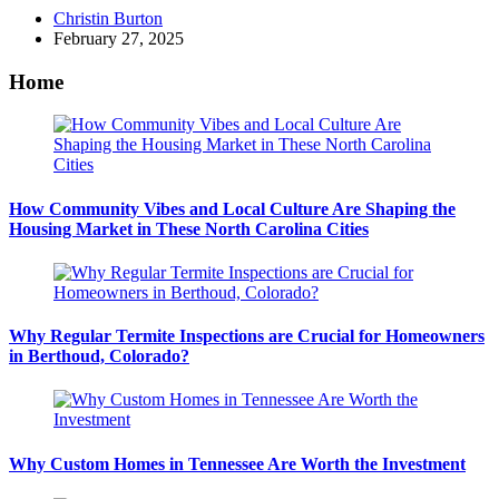
Posted
Christin Burton
by
February 27, 2025
Home
How Community Vibes and Local Culture Are Shaping the
Housing Market in These North Carolina Cities
Why Regular Termite Inspections are Crucial for Homeowners
in Berthoud, Colorado?
Why Custom Homes in Tennessee Are Worth the Investment