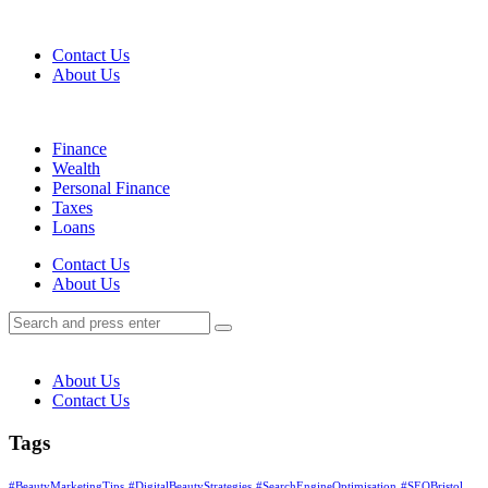
Menu
Contact Us
About Us
Search
Menu
Finance
Wealth
Personal Finance
Taxes
Loans
Search
Contact Us
About Us
Search
Search
for:
About Us
Contact Us
Tags
#BeautyMarketingTips
#DigitalBeautyStrategies
#SearchEngineOptimisation
#SEOBristol