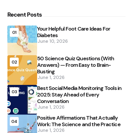
Recent Posts
Your Helpful Foot Care Ideas For
01
Diabetes
June 10, 2026
50 Science Quiz Questions (With
02
Answers) — From Easy to Brain-
Busting
June 1, 2026
Best Social Media Monitoring Tools in
03
2025: Stay Ahead of Every
Conversation
June 1, 2026
Positive Affirmations That Actually
04
Work: The Science and the Practice
June 1, 2026