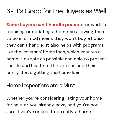
3- It’s Good for the Buyers as Well
Some buyers can’t handle projects
or work in
repairing or updating a home, so allowing them
to be informed means they won’t buy a house
they can’t handle. It also helps with programs
like the veterans’ home loan, which ensures a
home is as safe as possible and able to protect
the life and health of the veteran and their
family that’s getting the home loan.
Home Inspections are a Must
Whether you’re considering listing your home
for sale, or you already have, and you’re not
sure if you’ve priced it correctly, a home