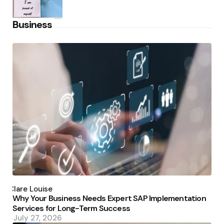
Business
Posted
by
Clare Louise
Why Your Business Needs Expert SAP Implementation
Services for Long-Term Success
July 27, 2026