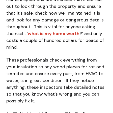
out to look through the property and ensure
that it’s safe, check how well maintained it is
and look for any damage or dangerous details
throughout. This is vital for anyone asking
themself, ‘
what is my home worth
?’ and only
costs a couple of hundred dollars for peace of
mind.
These professionals check everything from
your insulation to any wood pieces for rot and
termites and ensure every part, from HVAC to
water, is in great condition. If they notice
anything, these inspectors take detailed notes
so that you know what’s wrong and you can
possibly fix it.