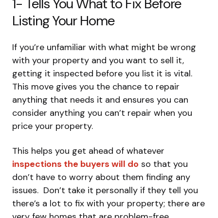
1- Tells You What to Fix Before
Listing Your Home
If you’re unfamiliar with what might be wrong
with your property and you want to sell it,
getting it inspected before you list it is vital.
This move gives you the chance to repair
anything that needs it and ensures you can
consider anything you can’t repair when you
price your property.
This helps you get ahead of whatever
inspections the buyers will do
so that you
don’t have to worry about them finding any
issues. Don’t take it personally if they tell you
there’s a lot to fix with your property; there are
very few homes that are problem-free.