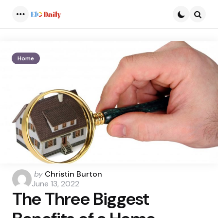
Menu
Searc
Home
Posted
by
Christin Burton
by
June 13, 2022
The Three Biggest