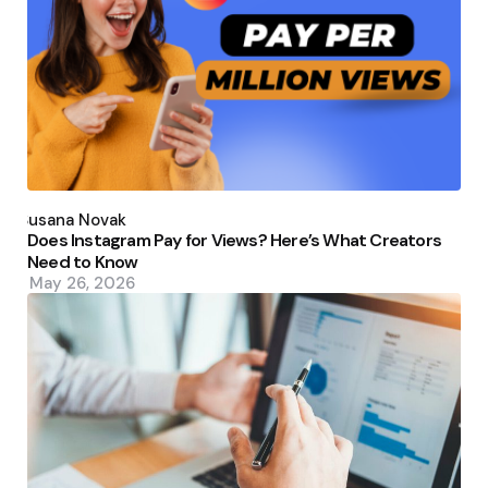
Posted
by
Susana Novak
Does Instagram Pay for Views? Here’s What Creators
Need to Know
May 26, 2026