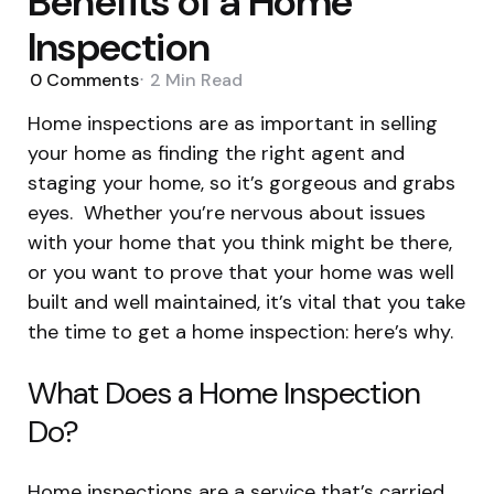
Benefits of a Home
Inspection
0
Comments
2 Min
Read
Home inspections are as important in selling
your home as finding the right agent and
staging your home, so it’s gorgeous and grabs
eyes. Whether you’re nervous about issues
with your home that you think might be there,
or you want to prove that your home was well
built and well maintained, it’s vital that you take
the time to get a home inspection: here’s why.
What Does a Home Inspection
Do?
Home inspections are a service that’s carried