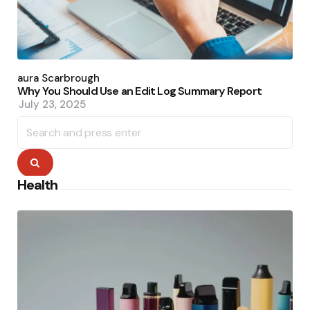
Posted
by
Laura Scarbrough
Why You Should Use an Edit Log Summary Report
July 23, 2025
Search
for:
Search
Health