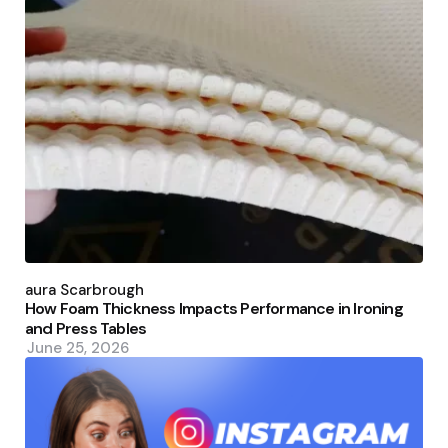
Posted
by
Laura Scarbrough
How Foam Thickness Impacts Performance in Ironing
and Press Tables
June 25, 2026