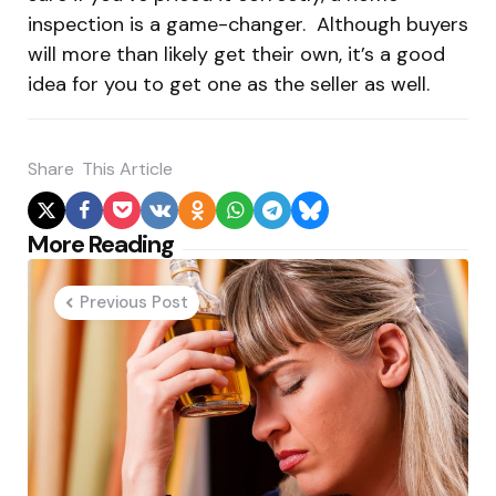
inspection is a game-changer. Although buyers
will more than likely get their own, it’s a good
idea for you to get one as the seller as well.
Share
This Article
Post
More Reading
navigation
Previous Post