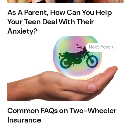
As A Parent, How Can You Help
Your Teen Deal With Their
Anxiety?
Next Post
Common FAQs on Two-Wheeler
Insurance