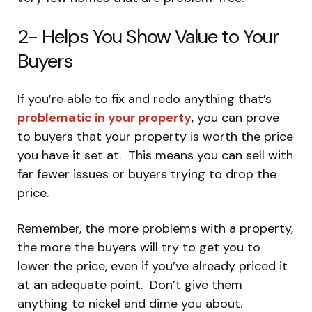
2- Helps You Show Value to Your
Buyers
If you’re able to fix and redo anything that’s
problematic in your property
, you can prove
to buyers that your property is worth the price
you have it set at. This means you can sell with
far fewer issues or buyers trying to drop the
price.
Remember, the more problems with a property,
the more the buyers will try to get you to
lower the price, even if you’ve already priced it
at an adequate point. Don’t give them
anything to nickel and dime you about.