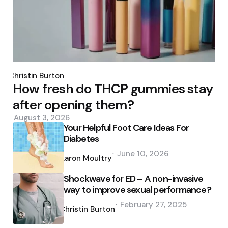
Posted
by
Christin Burton
How fresh do THCP gummies stay
after opening them?
August 3, 2026
Your Helpful Foot Care Ideas For
Diabetes
Posted
June 10, 2026
by
Aaron Moultry
Shockwave for ED – A non-invasive
way to improve sexual performance?
Posted
February 27, 2025
by
Christin Burton