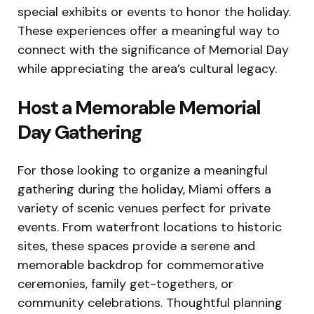
special exhibits or events to honor the holiday.
These experiences offer a meaningful way to
connect with the significance of Memorial Day
while appreciating the area’s cultural legacy.
Host a Memorable Memorial
Day Gathering
For those looking to organize a meaningful
gathering during the holiday, Miami offers a
variety of scenic venues perfect for private
events. From waterfront locations to historic
sites, these spaces provide a serene and
memorable backdrop for commemorative
ceremonies, family get-togethers, or
community celebrations. Thoughtful planning