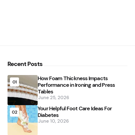
Recent Posts
How Foam Thickness Impacts
01
Performance in Ironing and Press
Tables
June 25, 2026
Your Helpful Foot Care Ideas For
02
Diabetes
June 10, 2026