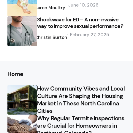
Posted
June 10, 2026
by
Aaron Moultry
Shockwave for ED – A non-invasive
way to improve sexual performance?
Posted
February 27, 2025
by
Christin Burton
Home
How Community Vibes and Local
Culture Are Shaping the Housing
Market in These North Carolina
Cities
Why Regular Termite Inspections
are Crucial for Homeowners in