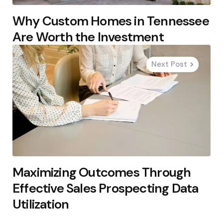
Why Custom Homes in Tennessee
Are Worth the Investment
Next Post
Maximizing Outcomes Through
Effective Sales Prospecting Data
Utilization