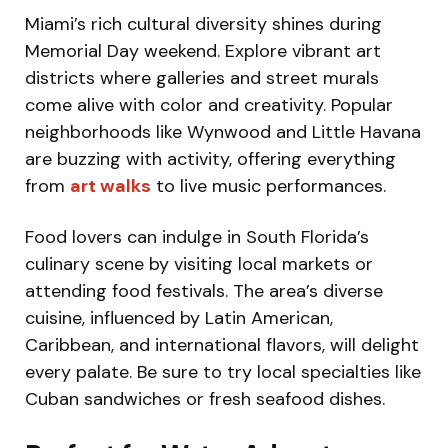
Miami’s rich cultural diversity shines during
Memorial Day weekend. Explore vibrant art
districts where galleries and street murals
come alive with color and creativity. Popular
neighborhoods like Wynwood and Little Havana
are buzzing with activity, offering everything
from
art walks
to live music performances.
Food lovers can indulge in South Florida’s
culinary scene by visiting local markets or
attending food festivals. The area’s diverse
cuisine, influenced by Latin American,
Caribbean, and international flavors, will delight
every palate. Be sure to try local specialties like
Cuban sandwiches or fresh seafood dishes.