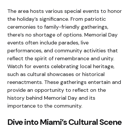
The area hosts various special events to honor
the holiday’s significance. From patriotic
ceremonies to family-friendly gatherings,
there’s no shortage of options. Memorial Day
events often include parades, live
performances, and community activities that
reflect the spirit of remembrance and unity.
Watch for events celebrating local heritage,
such as cultural showcases or historical
reenactments. These gatherings entertain and
provide an opportunity to reflect on the
history behind Memorial Day and its
importance to the community.
Dive into Miami’s Cultural Scene