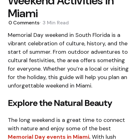
Weekend Activities in
Miami
0
Comments
3 Min
Read
Memorial Day weekend in South Florida is a
vibrant celebration of culture, history, and the
start of summer. From outdoor adventures to
cultural festivities, the area offers something
for everyone. Whether you’re a local or visiting
for the holiday, this guide will help you plan an
unforgettable weekend in Miami.
Explore the Natural Beauty
The long weekend is a great time to connect
with nature and enjoy some of the best
Memorial Day events in Miami
.
With lush