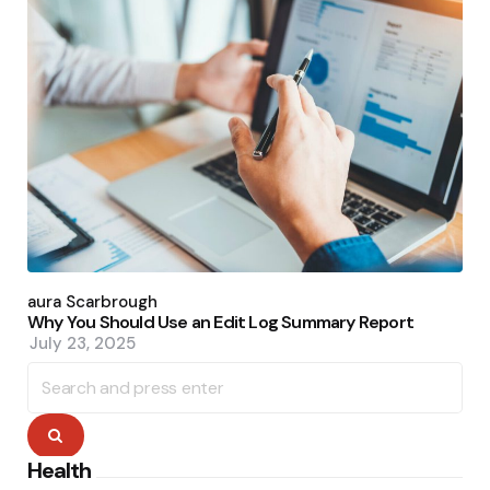
Posted
by
Laura Scarbrough
Why You Should Use an Edit Log Summary Report
July 23, 2025
Search
for:
Search
Health