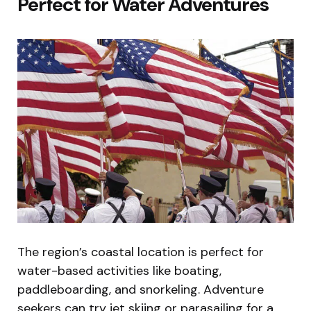
Perfect for Water Adventures
The region’s coastal location is perfect for
water-based activities like boating,
paddleboarding, and snorkeling. Adventure
seekers can try jet skiing or parasailing for a