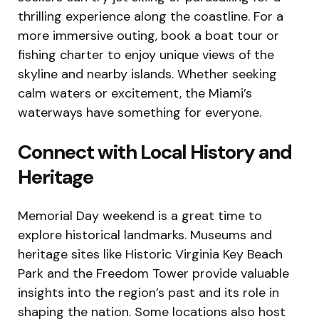
thrilling experience along the coastline. For a
more immersive outing, book a boat tour or
fishing charter to enjoy unique views of the
skyline and nearby islands. Whether seeking
calm waters or excitement, the Miami’s
waterways have something for everyone.
Connect with Local History and
Heritage
Memorial Day weekend is a great time to
explore historical landmarks. Museums and
heritage sites like Historic Virginia Key Beach
Park and the Freedom Tower provide valuable
insights into the region’s past and its role in
shaping the nation. Some locations also host