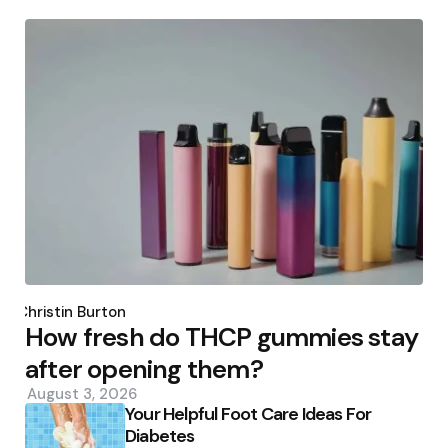
Posted
by
Christin Burton
How fresh do THCP gummies stay
after opening them?
August 3, 2026
Your Helpful Foot Care Ideas For
Diabetes