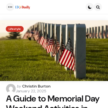
Menu
Searc
Lifestyle
Posted
by
Christin Burton
by
January 22, 2025
A Guide to Memorial Day