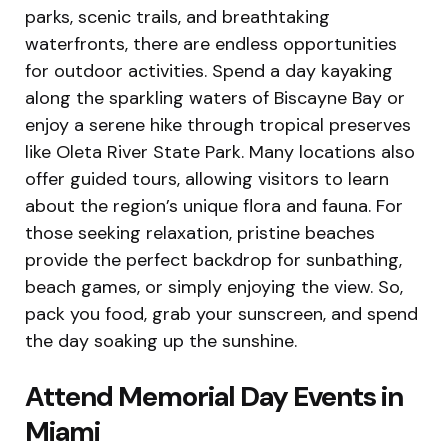
parks, scenic trails, and breathtaking
waterfronts, there are endless opportunities
for outdoor activities. Spend a day kayaking
along the sparkling waters of Biscayne Bay or
enjoy a serene hike through tropical preserves
like Oleta River State Park. Many locations also
offer guided tours, allowing visitors to learn
about the region’s unique flora and fauna. For
those seeking relaxation, pristine beaches
provide the perfect backdrop for sunbathing,
beach games, or simply enjoying the view. So,
pack you food, grab your sunscreen, and spend
the day soaking up the sunshine.
Attend Memorial Day Events in
Miami