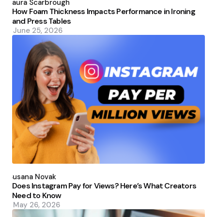
by
Laura Scarbrough
How Foam Thickness Impacts Performance in Ironing
and Press Tables
June 25, 2026
Posted
by
Susana Novak
Does Instagram Pay for Views? Here’s What Creators
Need to Know
May 26, 2026