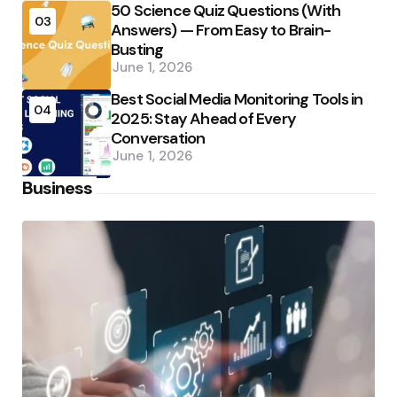
50 Science Quiz Questions (With
03
Answers) — From Easy to Brain-
Busting
June 1, 2026
Best Social Media Monitoring Tools in
04
2025: Stay Ahead of Every
Conversation
June 1, 2026
Business