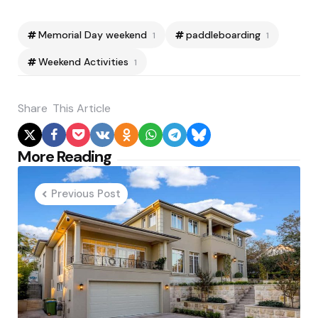
Memorial Day weekend
paddleboarding
1
1
Weekend Activities
1
Share
This Article
Post
More Reading
navigation
Previous Post