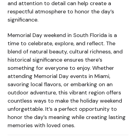
and attention to detail can help create a
respectful atmosphere to honor the day’s
significance.
Memorial Day weekend in South Florida is a
time to celebrate, explore, and reflect. The
blend of natural beauty, cultural richness, and
historical significance ensures there’s
something for everyone to enjoy. Whether
attending
Memorial Day events in Miami
,
savoring local flavors, or embarking on an
outdoor adventure, this vibrant region offers
countless ways to make the holiday weekend
unforgettable. It’s a perfect opportunity to
honor the day’s meaning while creating lasting
memories with loved ones.