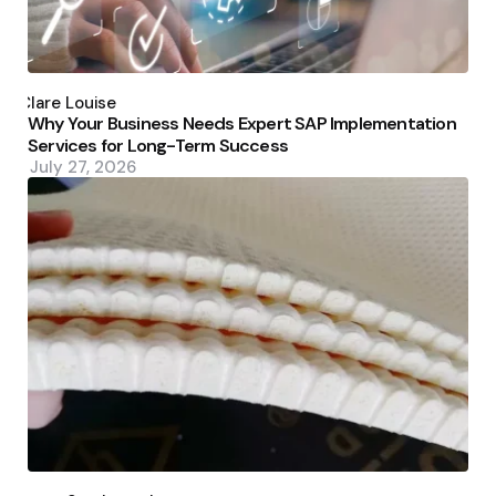
Posted
by
Clare Louise
Why Your Business Needs Expert SAP Implementation
Services for Long-Term Success
July 27, 2026
Posted