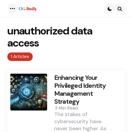
Menu
Searc
unauthorized data
access
1 Articles
Enhancing Your
Privileged Identity
Management
Strategy
3 Min
Read
The stakes of
cybersecurity have
never been higher. As