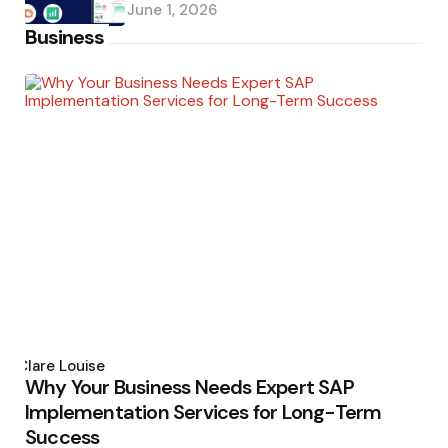
June 1, 2026
Business
Posted
by
Clare Louise
Why Your Business Needs Expert SAP
Implementation Services for Long-Term
Success