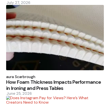
July 27, 2026
Posted
by
Laura Scarbrough
How Foam Thickness Impacts Performance
in Ironing and Press Tables
June 25, 2026