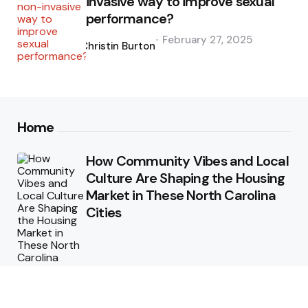
invasive way to improve sexual
performance?
Posted
February 27, 2025
by
Christin Burton
Home
How Community Vibes and Local
Culture Are Shaping the Housing
Market in These North Carolina
Cities
Why Regular Termite Inspections
are Crucial for Homeowners in