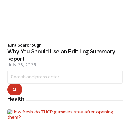
Posted
by
Laura Scarbrough
Why You Should Use an Edit Log Summary
Report
July 23, 2025
Search
for:
Search
Health