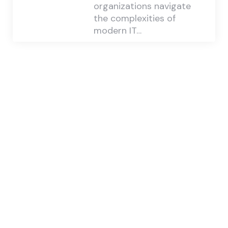
organizations navigate
the complexities of
modern IT…