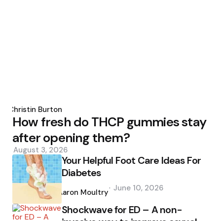
Posted
by
Christin Burton
How fresh do THCP gummies stay
after opening them?
August 3, 2026
Your Helpful Foot Care Ideas For
Diabetes
Posted
June 10, 2026
by
Aaron Moultry
Shockwave for ED – A non-