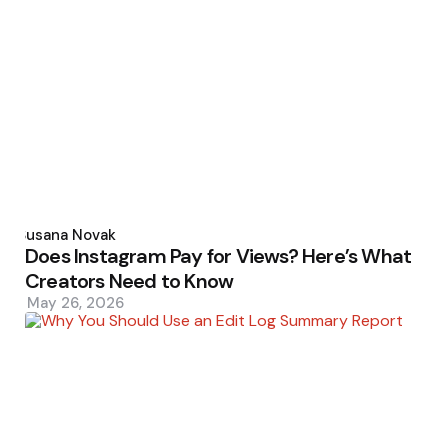
Posted
by
Susana Novak
Does Instagram Pay for Views? Here’s What
Creators Need to Know
May 26, 2026