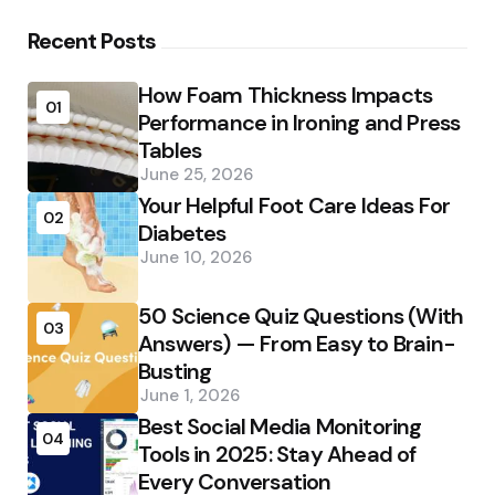
Recent Posts
How Foam Thickness Impacts
01
Performance in Ironing and Press
Tables
June 25, 2026
Your Helpful Foot Care Ideas For
02
Diabetes
June 10, 2026
50 Science Quiz Questions (With
03
Answers) — From Easy to Brain-
Busting
June 1, 2026
Best Social Media Monitoring
04
Tools in 2025: Stay Ahead of
Every Conversation