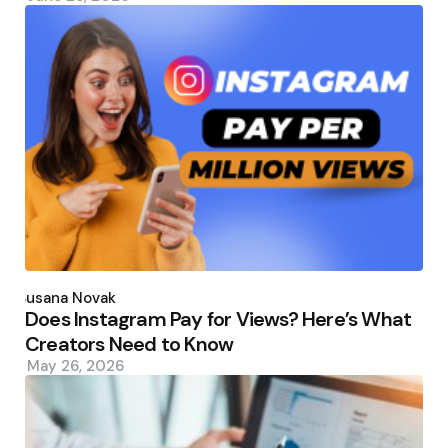
Posted
by
Susana Novak
Does Instagram Pay for Views? Here’s What
Creators Need to Know
May 26, 2026