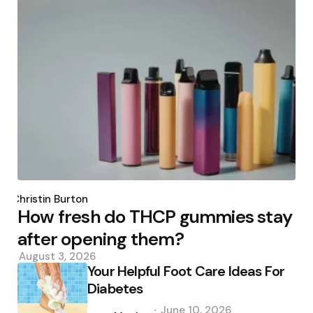
Posted
by
Christin Burton
How fresh do THCP gummies stay
after opening them?
August 3, 2026
Your Helpful Foot Care Ideas For
Diabetes
Posted
June 10, 2026