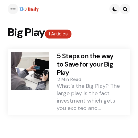
Menu
Searc
Big Play
1 Articles
5 Steps on the way
to Save for your Big
Play
2 Min
Read
What’s the Big Play? The
large play is the fact
investment which gets
you excited and…