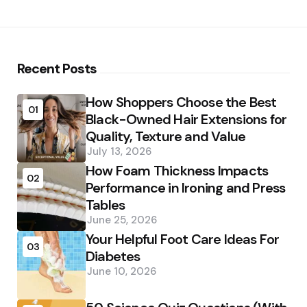
Recent Posts
How Shoppers Choose the Best
01
Black-Owned Hair Extensions for
Quality, Texture and Value
July 13, 2026
How Foam Thickness Impacts
02
Performance in Ironing and Press
Tables
June 25, 2026
Your Helpful Foot Care Ideas For
03
Diabetes
June 10, 2026