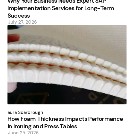
Why Your Business Needs Expert SAP
Implementation Services for Long-Term
Success
July 27, 2026
Posted
by
Laura Scarbrough
How Foam Thickness Impacts Performance
in Ironing and Press Tables
June 25, 2026