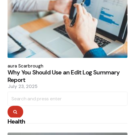
Posted
by
Laura Scarbrough
Why You Should Use an Edit Log Summary
Report
July 23, 2025
Search
for:
Search
Health