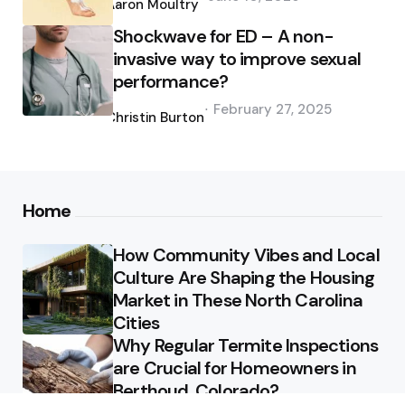
by
Aaron Moultry
Shockwave for ED – A non-
invasive way to improve sexual
performance?
Posted
February 27, 2025
by
Christin Burton
Home
How Community Vibes and Local
Culture Are Shaping the Housing
Market in These North Carolina
Cities
Why Regular Termite Inspections
are Crucial for Homeowners in
Berthoud, Colorado?