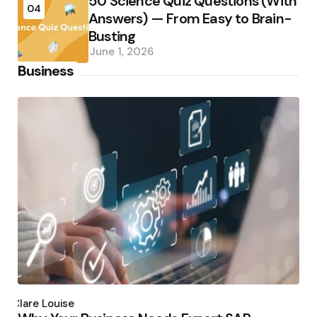
50 Science Quiz Questions (With
04
Answers) — From Easy to Brain-
Busting
June 1, 2026
Business
Posted
by
Clare Louise