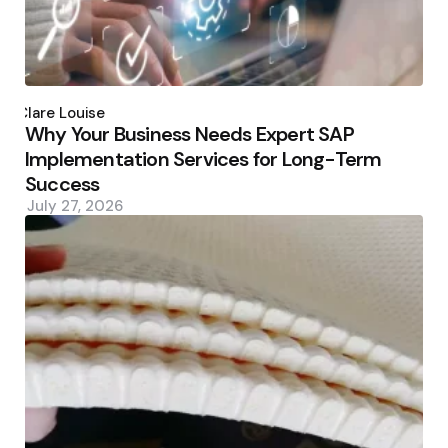
Posted
by
Clare Louise
Why Your Business Needs Expert SAP
Implementation Services for Long-Term
Success
July 27, 2026