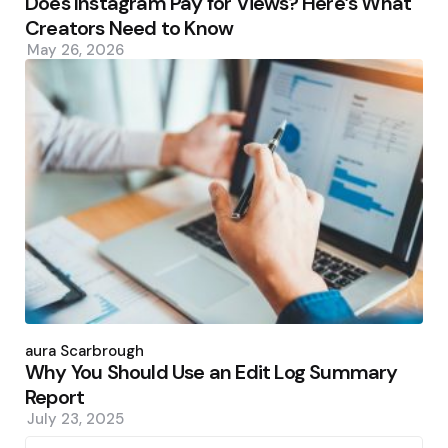
Does Instagram Pay for Views? Here’s What
Creators Need to Know
May 26, 2026
Posted
by
Laura Scarbrough
Why You Should Use an Edit Log Summary
Report
July 23, 2025
Search