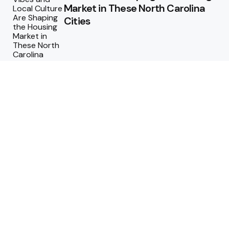
Market in These North Carolina
Cities
Why Regular Termite Inspections
are Crucial for Homeowners in
Berthoud, Colorado?
Why Custom Homes in
Tennessee Are Worth the
Investment
Maximizing ROI: How to Design a
Pool That Adds Value to Your
Property
Technology