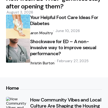
after opening them?
August 3, 2026
Your Helpful Foot Care Ideas For
Diabetes
Posted
June 10, 2026
by
Aaron Moultry
Shockwave for ED – A non-
invasive way to improve sexual
performance?
Posted
February 27, 2025
by
Christin Burton
Home
How Community Vibes and Local
Culture Are Shaping the Housing