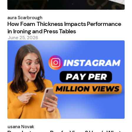
Posted
by
Laura Scarbrough
How Foam Thickness Impacts Performance
in Ironing and Press Tables
June 25, 2026
Posted
by
Susana Novak