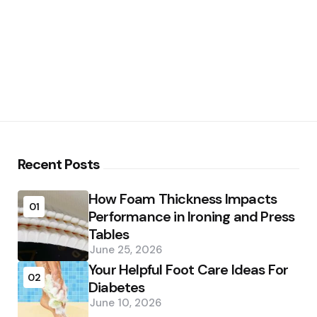
Recent Posts
How Foam Thickness Impacts
01
Performance in Ironing and Press
Tables
June 25, 2026
Your Helpful Foot Care Ideas For
02
Diabetes
June 10, 2026