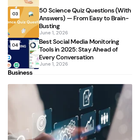
50 Science Quiz Questions (With
03
Answers) — From Easy to Brain-
Busting
June 1, 2026
Best Social Media Monitoring
04
Tools in 2025: Stay Ahead of
Every Conversation
June 1, 2026
Business