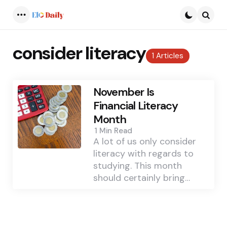
Menu
Searc
consider literacy
1 Articles
November Is
Financial Literacy
Month
1 Min
Read
A lot of us only consider
literacy with regards to
studying. This month
should certainly bring…