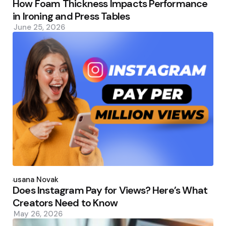
How Foam Thickness Impacts Performance
in Ironing and Press Tables
June 25, 2026
Posted
by
Susana Novak
Does Instagram Pay for Views? Here’s What
Creators Need to Know
May 26, 2026