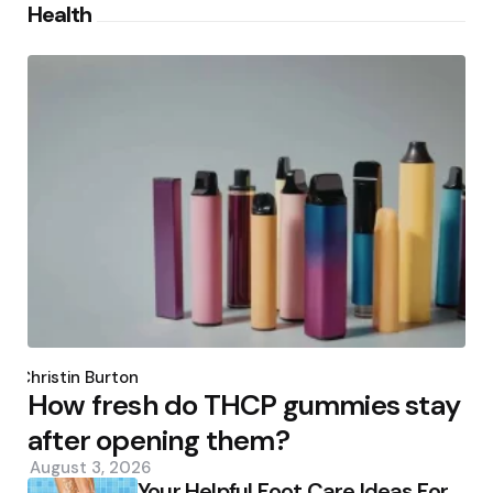
Health
Posted
by
Christin Burton
How fresh do THCP gummies stay
after opening them?
August 3, 2026
Your Helpful Foot Care Ideas For