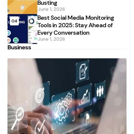
Busting
June 1, 2026
Best Social Media Monitoring
04
Tools in 2025: Stay Ahead of
Every Conversation
June 1, 2026
Business