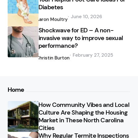
Diabetes
Posted
June 10, 2026
by
Aaron Moultry
Shockwave for ED – A non-
invasive way to improve sexual
performance?
Posted
February 27, 2025
by
Christin Burton
Home
How Community Vibes and Local
Culture Are Shaping the Housing
Market in These North Carolina
Cities
Why Regular Termite Inspections