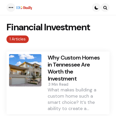
Menu
Searc
Financial Investment
1 Articles
Why Custom Homes
in Tennessee Are
Worth the
Investment
3 Min
Read
What makes building a
custom home such a
smart choice? It’s the
ability to create a…