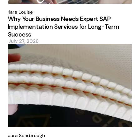
Posted
by
Clare Louise
Why Your Business Needs Expert SAP
Implementation Services for Long-Term
Success
July 27, 2026
Posted
by
Laura Scarbrough