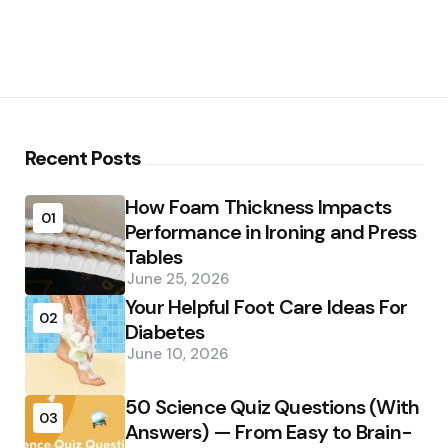
Recent Posts
How Foam Thickness Impacts
01
Performance in Ironing and Press
Tables
June 25, 2026
Your Helpful Foot Care Ideas For
02
Diabetes
June 10, 2026
50 Science Quiz Questions (With
03
Answers) — From Easy to Brain-