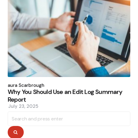
Posted
by
Laura Scarbrough
Why You Should Use an Edit Log Summary
Report
July 23, 2025
Search
for:
Search