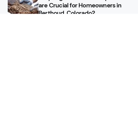
are Crucial for Homeowners in
Berthoud, Colorado?
Why Custom Homes in
Tennessee Are Worth the
Investment
Maximizing ROI: How to Design a
Pool That Adds Value to Your
Property
Technology
The Importance of Managed
DDoS Protection for Business
Continuity in a Cybersecurity
Landscape
3 Min
Read