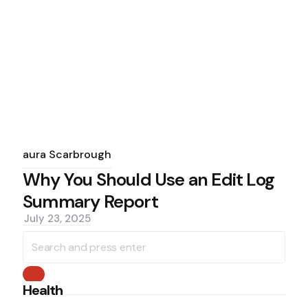
Posted
by
Laura Scarbrough
Why You Should Use an Edit Log
Summary Report
July 23, 2025
Search
for:
Search
Health