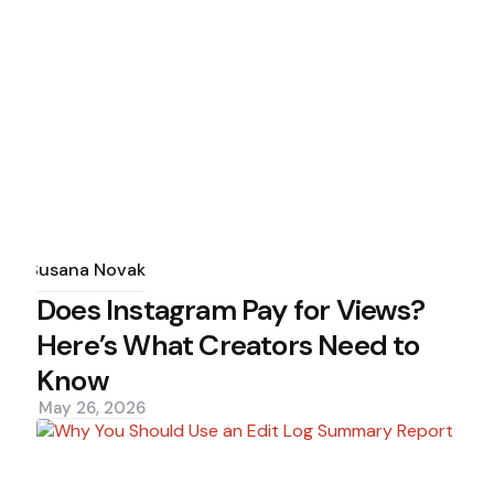
Posted
by
Susana Novak
Does Instagram Pay for Views?
Here’s What Creators Need to
Know
May 26, 2026