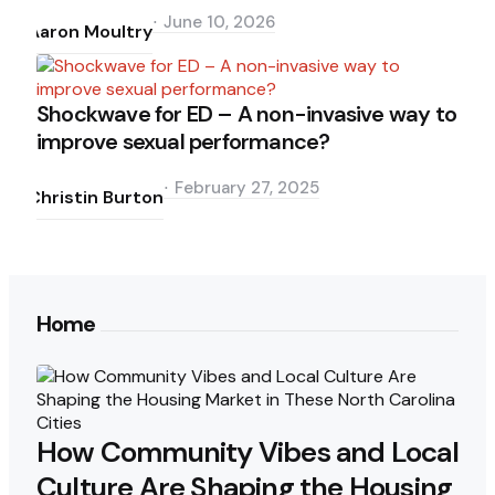
by
June 10, 2026
Aaron Moultry
Shockwave for ED – A non-invasive way to
improve sexual performance?
Posted
by
February 27, 2025
Christin Burton
Home
How Community Vibes and Local
Culture Are Shaping the Housing