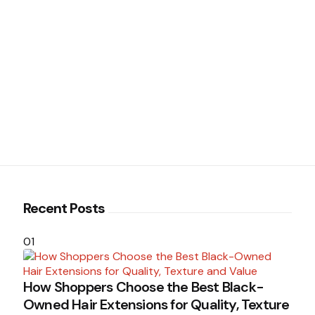
Recent Posts
01
How Shoppers Choose the Best Black-
Owned Hair Extensions for Quality, Texture