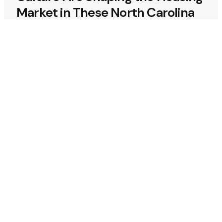
Market in These North Carolina
Cities
Why Regular Termite
Inspections are Crucial for
Homeowners in Berthoud,
Colorado?
Why Custom Homes in
Tennessee Are Worth the
Investment
Maximizing ROI: How to Design a