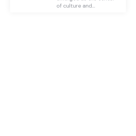
of culture and…