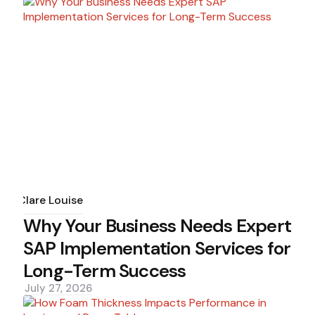
Posted
by
Clare Louise
Why Your Business Needs Expert
SAP Implementation Services for
Long-Term Success
July 27, 2026