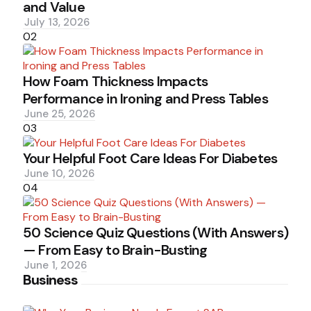
and Value
July 13, 2026
02
How Foam Thickness Impacts
Performance in Ironing and Press Tables
June 25, 2026
03
Your Helpful Foot Care Ideas For Diabetes
June 10, 2026
04
50 Science Quiz Questions (With Answers)
— From Easy to Brain-Busting
June 1, 2026
Business