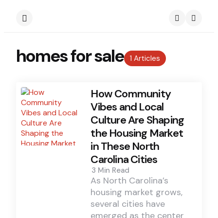
Menu
Search
homes for sale
1 Articles
How Community
Vibes and Local
Culture Are Shaping
the Housing Market
in These North
Carolina Cities
3 Min
Read
As North Carolina’s
housing market grows,
several cities have
emerged as the center