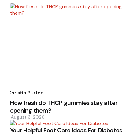
Posted
by
Christin Burton
How fresh do THCP gummies stay after
opening them?
August 3, 2026
Your Helpful Foot Care Ideas For Diabetes
Posted