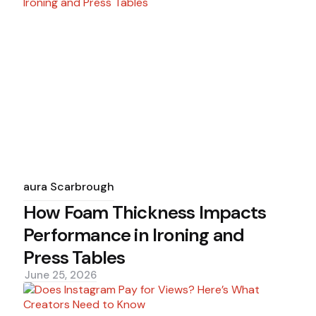
Posted
by
Laura Scarbrough
How Foam Thickness Impacts
Performance in Ironing and
Press Tables
June 25, 2026