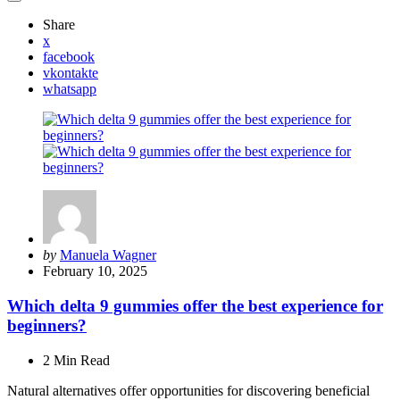
Share
x
facebook
vkontakte
whatsapp
Posted
by
Manuela Wagner
by
February 10, 2025
Which delta 9 gummies offer the best experience for
beginners?
2 Min
Read
Natural alternatives offer opportunities for discovering beneficial