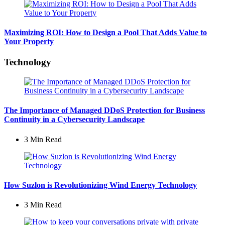
Maximizing ROI: How to Design a Pool That Adds Value to
Your Property
Technology
The Importance of Managed DDoS Protection for Business
Continuity in a Cybersecurity Landscape
3 Min
Read
How Suzlon is Revolutionizing Wind Energy Technology
3 Min
Read