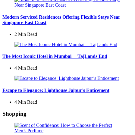
Modern Serviced Residences Offering Flexible Stays Near
Singapore East Coast
2 Min
Read
The Most Iconic Hotel in Mumbai – TajLands End
4 Min
Read
Escape to Elegance: Lighthouse Jaipur’s Enticement
4 Min
Read
Shopping