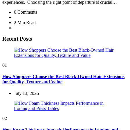
experiences. Choosing the right point of departure is crucial…
0
Comments
2 Min
Read
Recent Posts
01
How Shoppers Choose the Best Black-Owned Hair Extensions
for Quality, Texture and Value
July 13, 2026
02
How Foam Thickness Impacts Performance in Ironing and