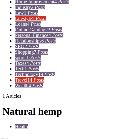
Home Improvement
4
Posts
Industry
2
Posts
Law
1
Posts
Lifestyle
5
Posts
Loans
4
Posts
Online Gaming
23
Posts
Personal Finance
4
Posts
Relationships
6
Posts
SEO
2
Posts
Shopping
7
Posts
sports
1
Posts
Taxes
4
Posts
Tech
1
Posts
Technology
19
Posts
Travel
14
Posts
Wealth
4
Posts
1 Articles
Natural hemp
Health