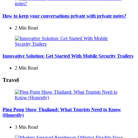
How to keep your conversations private with private notes?
2 Min
Read
Innovative Solution: Get Started With Mobile Security Trailers
2 Min
Read
Travel
Ping Pong Show Thailand: What Tourists Need to Know
(Honestly)
3 Min
Read