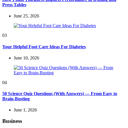
Press Tables
June 25, 2026
03
Your Helpful Foot Care Ideas For Diabetes
June 10, 2026
04
50 Science Quiz Questions (With Answers) — From Easy to
Brain-Busting
June 1, 2026
Business