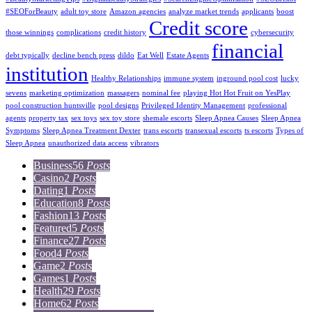
#SEOForBeauty
adult toy store
Amazon agencies
analyze market trends
applicants
boost
Credit score
those winnings
complications
credit history
cybersecurity
financial
debt typically
decline bench press
dildo
Eat Well
Estate Agents
institution
Healthy Relationships
immune system
inground pool cost
lucky
sevens
marketing optimization
massagers
nominal fee
playing Hot Hot Fruit on YesPlay
pool construction huntsville
pool designs
Privileged Identity Management
professional
agents
property tax
sex toys
sex toy store
shemale escorts
Sleep Apnea Causes
Sleep Apnea
Symptoms
Sleep Apnea Treatment Dexter
trans escorts
transexual escorts
ts escorts
Types of
Sleep Apnea
unauthorized data access
vibrators
Business
56
Posts
Casino
2
Posts
Dating
1
Posts
Education
8
Posts
Fashion
13
Posts
Featured
5
Posts
Finance
27
Posts
Food
4
Posts
Game
2
Posts
Games
1
Posts
Health
29
Posts
Home
62
Posts