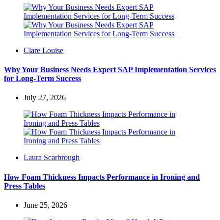
Posted
Clare Louise
by
Why Your Business Needs Expert SAP Implementation Services
for Long-Term Success
July 27, 2026
Posted
Laura Scarbrough
by
How Foam Thickness Impacts Performance in Ironing and
Press Tables
June 25, 2026