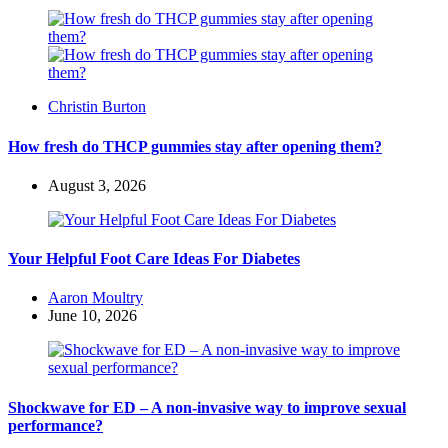
Posted
Christin Burton
by
How fresh do THCP gummies stay after opening them?
August 3, 2026
Your Helpful Foot Care Ideas For Diabetes
Posted
Aaron Moultry
by
June 10, 2026
Shockwave for ED – A non-invasive way to improve sexual
performance?