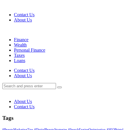
Menu
Contact Us
About Us
Search
Menu
Finance
Wealth
Personal Finance
Taxes
Loans
Search
Contact Us
About Us
Search
Search
for:
About Us
Contact Us
Tags
#BeautyMarketingTips
#DigitalBeautyStrategies
#SearchEngineOptimisation
#SEOBristol