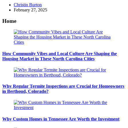
Posted
Christin Burton
by
February 27, 2025
Home
How Community Vibes and Local Culture Are Shaping the
Housing Market in These North Carolina Cities
Why Regular Termite Inspections are Crucial for Homeowners
in Berthoud, Colorado?
Why Custom Homes in Tennessee Are Worth the Investment