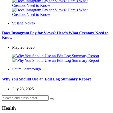
Posted
Susana Novak
by
Does Instagram Pay for Views? Here’s What Creators Need to
Know
May 26, 2026
Posted
Laura Scarbrough
by
Why You Should Use an Edit Log Summary Report
July 23, 2025
Search
Search
for:
Health