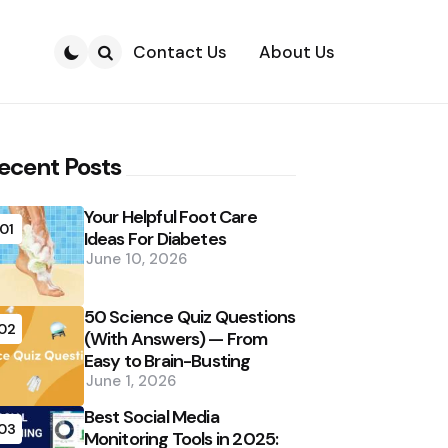
Contact Us
About Us
Search
ecent Posts
Your Helpful Foot Care
01
Ideas For Diabetes
June 10, 2026
50 Science Quiz Questions
02
(With Answers) — From
Easy to Brain-Busting
June 1, 2026
Best Social Media
03
Monitoring Tools in 2025: