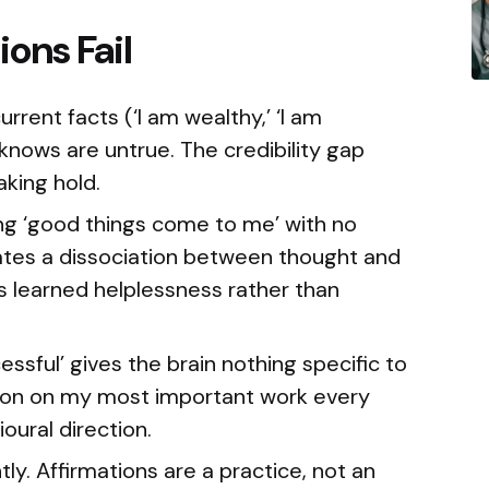
ons Fail
rent facts (‘I am wealthy,’ ‘I am
 knows are untrue. The credibility gap
aking hold.
ng ‘good things come to me’ with no
tes a dissociation between thought and
 learned helplessness rather than
ssful’ gives the brain nothing specific to
ction on my most important work every
oural direction.
ly. Affirmations are a practice, not an