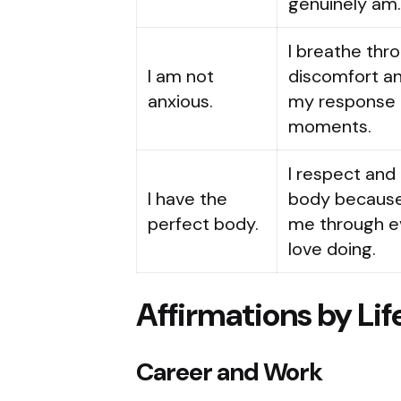
genuinely am
I breathe thr
I am not
discomfort a
anxious.
my response t
moments.
I respect and
I have the
body because 
perfect body.
me through ev
love doing.
Affirmations by Lif
Career and Work