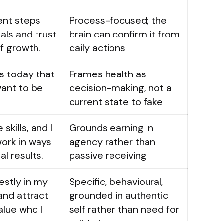
tent steps
Process-focused; the
ls and trust
brain can confirm it from
f growth.
daily actions
s today that
Frames health as
want to be
decision-making, not a
current state to fake
 skills, and I
Grounds earning in
ork in ways
agency rather than
al results.
passive receiving
estly in my
Specific, behavioural,
and attract
grounded in authentic
lue who I
self rather than need for