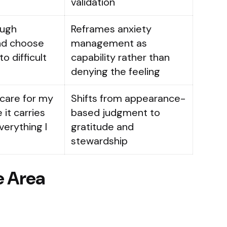
.
validation
ough
Reframes anxiety
nd choose
management as
o difficult
capability rather than
denying the feeling
 care for my
Shifts from appearance-
it carries
based judgment to
erything I
gratitude and
stewardship
e Area