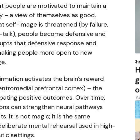
at people are motivated to maintain a
ty – a view of themselves as good,
 self-image is threatened (by failure,
elf-talk), people become defensive and
errupts that defensive response and
making people more open to new
P
ge.
b
Chr
H
g
firmation activates the brain’s reward
entromedial prefrontal cortex) – the
o
ipating positive outcomes. Over time,
A
ions can strengthen neural pathways
s. It is not magic; it is the same
liberate mental rehearsal used in high-
ic settings.