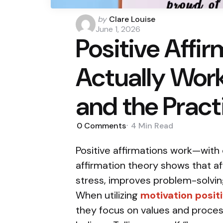
Posted
by
Clare Louise
by
June 1, 2026
Positive Affi
Actually Work
and the Pract
0
Comments
4 Min
Read
Positive affirmations work—with 
affirmation theory shows that a
stress, improves problem-solvin
When utilizing
motivation positi
they focus on values and proce