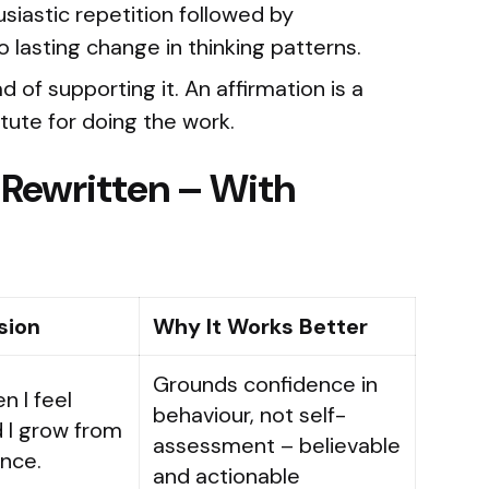
siastic repetition followed by
asting change in thinking patterns.
 of supporting it. An affirmation is a
tute for doing the work.
 Rewritten – With
sion
Why It Works Better
Grounds confidence in
n I feel
behaviour, not self-
d I grow from
assessment – believable
nce.
and actionable