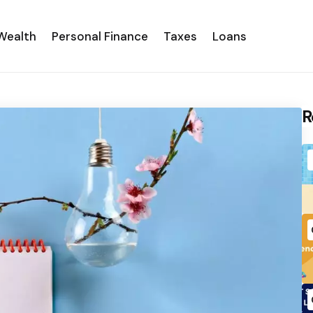
Wealth
Personal Finance
Taxes
Loans
R