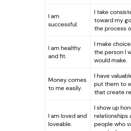
I take consis
I am
toward my goa
successful.
the process o
I make choice
I am healthy
the person I 
and fit.
would make.
I have valuable
Money comes
put them to w
to me easily.
that create re
I show up hon
I am loved and
relationships 
loveable.
people who va