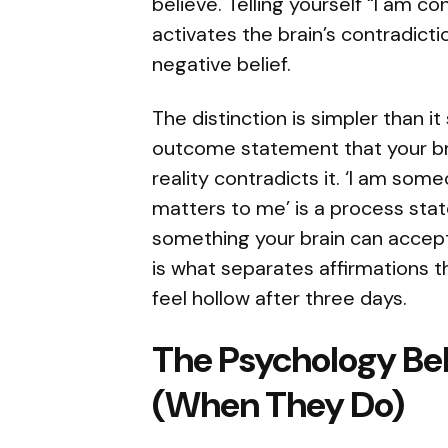
believe. Telling yourself “I am c
activates the brain’s contradict
negative belief.
The distinction is simpler than it
outcome statement that your bra
reality contradicts it. ‘I am so
matters to me’ is a process sta
something your brain can accept,
is what separates affirmations th
feel hollow after three days.
The Psychology B
(When They Do)