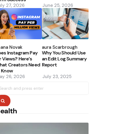
uly 27, 2026
June 25, 2026
osted
Posted
y
by
sana Novak
Laura Scarbrough
es Instagram Pay
Why You Should Use
r Views? Here’s
an Edit Log Summary
hat Creators Need
Report
o Know
ay 26, 2026
July 23, 2025
earch
r:
Search
ealth