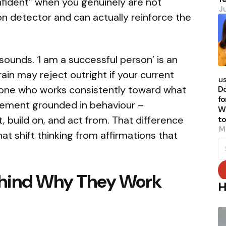
onfident” when you genuinely are not
J
ion detector and can actually reinforce the
 sounds. ‘I am a successful person’ is an
P
in may reject outright if your current
b
Su
meone who works consistently toward what
Do
fo
tement grounded in behaviour –
W
 build on, and act from. That difference
t
M
at shift thinking from affirmations that
S
fo
ehind Why They Work
H