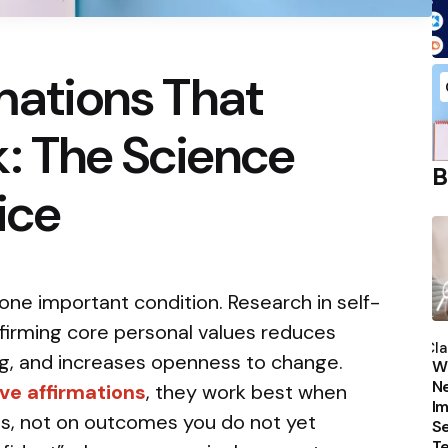
rmations That
: The Science
B
ice
one important condition. Research in self-
P
ffirming core personal values reduces
b
Cla
g, and increases openness to change.
Wh
Ne
ve affirmations
, they work best when
Im
ss, not on outcomes you do not yet
Se
T