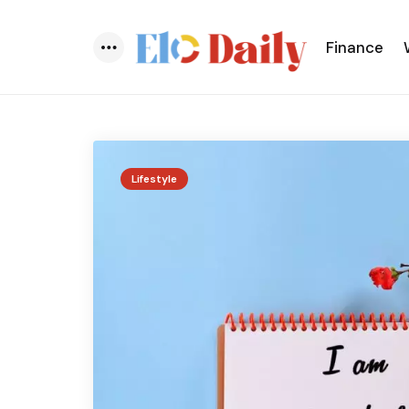
Finance
Menu
Lifestyle