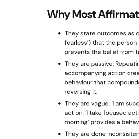
Why Most Affirmati
They state outcomes as cur
fearless’) that the person
prevents the belief from t
They are passive. Repeati
accompanying action crea
behaviour that compounds
reversing it.
They are vague. ‘I am succe
act on. ‘I take focused a
morning’ provides a behavi
They are done inconsistent