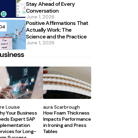
Stay Ahead of Every
Conversation
June 1, 2026
Positive Affirmations That
04
Actually Work: The
Science and the Practice
June 1, 2026
usiness
osted
Posted
y
by
re Louise
Laura Scarbrough
y Your Business
How Foam Thickness
eds Expert SAP
Impacts Performance
plementation
in Ironing and Press
rvices for Long-
Tables
erm Success