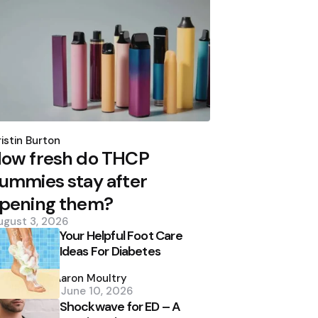
osted
y
istin Burton
ow fresh do THCP
ummies stay after
pening them?
ugust 3, 2026
Your Helpful Foot Care
Ideas For Diabetes
Posted
by
Aaron Moultry
June 10, 2026
Shockwave for ED – A