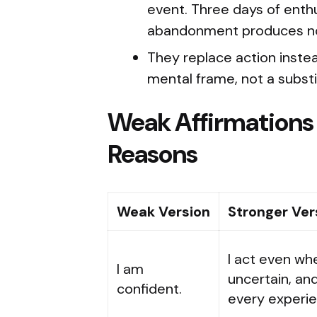
event. Three days of enthu
abandonment produces no l
They replace action instead
mental frame, not a substi
Weak Affirmations
Reasons
Weak Version
Stronger Ver
I act even whe
I am
uncertain, an
confident.
every experie