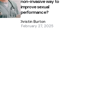
non-invasive way to
improve sexual
performance?
Posted
by
Christin Burton
February 27, 2025