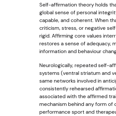
Self-affirmation theory holds th
global sense of personal integri
capable, and coherent. When that
criticism, stress, or negative s
rigid. Affirming core values int
restores a sense of adequacy, 
information and behaviour chan
Neurologically, repeated self-af
systems (ventral striatum and v
same networks involved in antic
consistently rehearsed affirmat
associated with the affirmed trait
mechanism behind any form of de
performance sport and therapeut